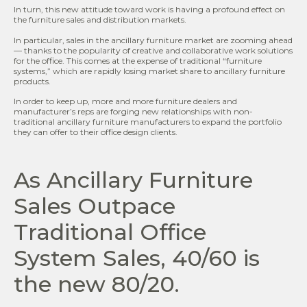
In turn, this new attitude toward work is having a profound effect on
the furniture sales and distribution markets.
In particular, sales in the ancillary furniture market are zooming ahead
— thanks to the popularity of creative and collaborative work solutions
for the office. This comes at the expense of traditional “furniture
systems,” which are rapidly losing market share to ancillary furniture
products.
In order to keep up, more and more furniture dealers and
manufacturer’s reps are forging new relationships with non-
traditional ancillary furniture manufacturers to expand the portfolio
they can offer to their office design clients.
As Ancillary Furniture
Sales Outpace
Traditional Office
System Sales, 40/60 is
the new 80/20.