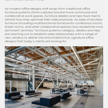
As modern office designs shift away from traditional office
furniture systems (think cubicles) toward more communal and
collaborative work spaces, furniture dealers and reps have had to
rethink how they optimize their sales practices
. As sales of
ancillary
furniture (including multifunctional furniture for conference rooms,
break rooms, and other collaborative spaces) now exceed the once
dominant
“primary” furniture systems category, dealers and reps
are reaching out to establish sales relationships with a range of
new vendors to deliver the kind of distinctive, signature
office
designs that today
’s clients are looking for.