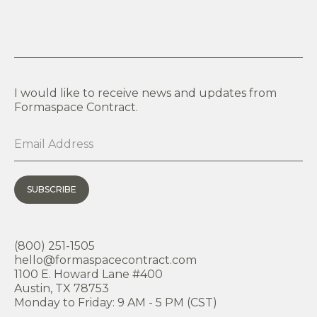
I would like to receive news and updates from
Formaspace Contract.
SUBSCRIBE
(800) 251-1505
hello@formaspacecontract.com
1100 E. Howard Lane #400
Austin, TX 78753
Monday to Friday: 9 AM - 5 PM (CST)