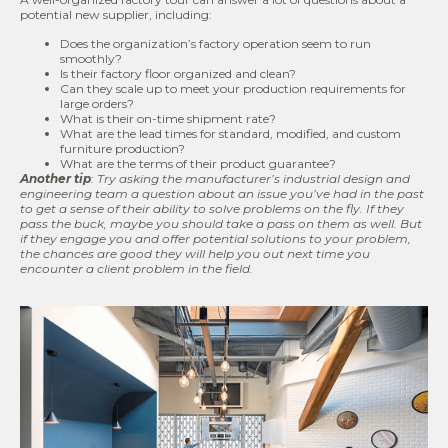
potential new supplier, including:
Does the organization’s factory operation seem to run
smoothly?
Is their factory floor organized and clean?
Can they scale up to meet your production requirements for
large orders?
What is their on-time shipment rate?
What are the lead times for standard, modified, and custom
furniture production?
What are the terms of their product guarantee?
Another tip
: Try asking the manufacturer
’s industrial design and
engineering team a question about an issue you’ve had in the past
to get a sense of their ability to solve problems on the fly. If they
pass the buck, maybe you should take a pass on them as well. But
if they engage you and offer potential solutions to your problem,
the chances are good they will help you out next time you
encounter a client problem in the field.