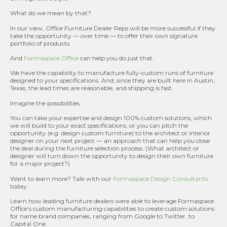
What do we mean by that?
In our view, Office Furniture Dealer Reps will be more successful if they
take the opportunity — over time — to offer their own signature
portfolio of products.
And
Formaspace Office
can help you do just that.
We have the capability to manufacture fully-custom runs of furniture
designed to your specifications. And, since they are built here in Austin,
Texas, the lead times are reasonable, and shipping is fast.
Imagine the possibilities.
You can take your expertise and design 100% custom solutions, which
we will build to your exact specifications, or you can pitch the
opportunity (e.g. design custom furniture) to the architect or interior
designer on your next project — an approach that can help you close
the deal during the furniture selection process. (What architect or
designer will turn down the opportunity to design their own furniture
for a major project?)
Want to learn more? Talk with our
Formaspace Design Consultants
today.
Learn how leading furniture dealers were able to leverage Formaspace
Office’s custom manufacturing capabilities to create custom solutions
for name brand companies, ranging from Google to Twitter, to
Capital One.