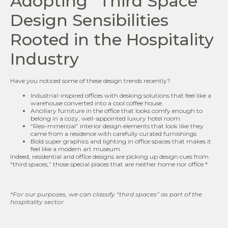
Adopting “Third Space”
Design Sensibilities
Rooted in the Hospitality
Industry
Have you noticed some of these design trends recently?
Industrial-inspired offices with desking solutions that feel like a
warehouse converted into a cool coffee house.
Ancillary furniture in the office that looks comfy enough to
belong in a cozy, well-appointed luxury hotel room.
“Resi-mmercial” interior design elements that look like they
came from a residence with carefully curated furnishings.
Bold super graphics and lighting in office spaces that makes it
feel like a modern art museum.
Indeed, residential and office designs are picking up design cues from
“third spaces,” those special places that are neither home nor office.*
*For our purposes, we can classify
“third spaces” as part of the
hospitality sector.