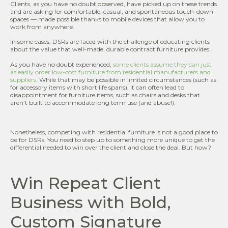
Clients, as you have no doubt observed, have picked up on these trends
and are asking for comfortable, casual, and spontaneous touch-down
spaces — made possible thanks to mobile devices that allow you to
work from anywhere.
In some cases, DSRs are faced with the challenge of educating clients
about the value that well-made, durable contract furniture provides.
As you have no doubt experienced,
some clients assume they can just
as easily order low-cost furniture from residential manufacturers and
suppliers
. While that may be possible in limited circumstances (such as
for accessory items with short life spans), it can often lead to
disappointment for furniture items, such as chairs and desks that
aren’t built to accommodate long term use (and abuse!).
Nonetheless, competing with residential furniture is not a good place to
be for DSRs. You need to step up to something more unique to get the
differential needed to win over the client and close the deal. But how?
Win Repeat Client
Business with Bold,
Custom Signature