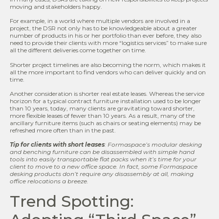
moving and stakeholders happy.
For example, in a world where multiple vendors are involved in a
project, the DSR not only has to be knowledgeable about a greater
number of products in his or her portfolio than ever before, they also
need to provide their clients with more “logistics services” to make sure
all the different deliveries come together on time.
Shorter project timelines are also becoming the norm, which makes it
all the more important to find vendors who can deliver quickly and on
time.
Another consideration is shorter real estate leases. Whereas the service
horizon for a typical contract furniture installation used to be longer
than 10 years, today, many clients are gravitating toward shorter,
more flexible leases of fewer than 10 years. As a result, many of the
ancillary furniture items (such as chairs or seating elements) may be
refreshed more often than in the past.
Tip for clients with short leases
: Formaspace
’s modular desking
and benching furniture can be disassembled with simple hand
tools into easily transportable flat packs when it’s time for your
client to move to a new office space. In fact, some Formaspace
desking products don’t require any disassembly at all, making
office relocations a breeze.
Trend Spotting: