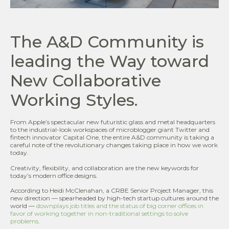
The A&D Community is
leading the Way toward
New Collaborative
Working Styles.
From Apple’s spectacular new futuristic glass and metal headquarters
to the industrial-look workspaces of microblogger giant Twitter and
fintech innovator Capital One, the entire A&D community is taking a
careful note of the revolutionary changes taking place in how we work
today.
Creativity, flexibility, and collaboration are the new keywords for
today’s modern office designs.
According to Heidi McClenahan, a CRBE Senior Project Manager, this
new direction — spearheaded by high-tech startup cultures around the
world —
downplays job titles and the status of big corner offices in
favor of working together in non-traditional settings to solve
problems
.