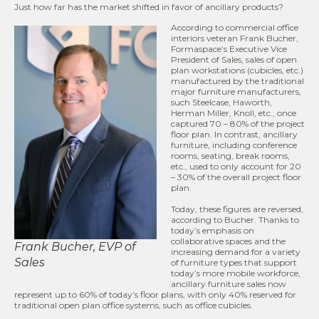
Just how far has the market shifted in favor of ancillary products?
According to commercial office
interiors veteran Frank Bucher,
Formaspace’s Executive Vice
President of Sales, sales of open
plan workstations (cubicles, etc.)
manufactured by the traditional
major furniture manufacturers,
such Steelcase, Haworth,
Herman Miller, Knoll, etc., once
captured 70 – 80% of the project
floor plan. In contrast, ancillary
furniture, including conference
rooms, seating, break rooms,
etc., used to only account for 20
– 30% of the overall project floor
plan.
Today, these figures are reversed,
according to Bucher. Thanks to
today’s emphasis on
collaborative spaces and the
Frank Bucher, EVP of
increasing demand for a variety
Sales
of furniture types that support
today’s more mobile workforce,
ancillary furniture sales now
represent up to 60% of today’s floor plans, with only 40% reserved for
traditional open plan office systems, such as office cubicles.