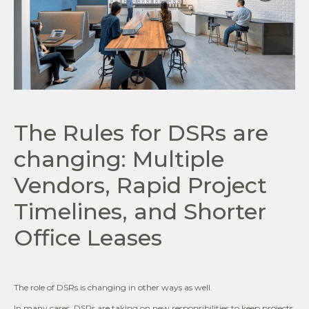
The Rules for DSRs are
changing: Multiple
Vendors, Rapid Project
Timelines, and Shorter
Office Leases
The role of DSRs is changing in other ways as well.
In many cases, DSRs are taking on new responsibilities to keep projects