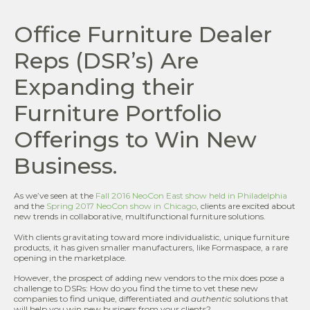
Office Furniture Dealer
Reps (DSR’s) Are
Expanding their
Furniture Portfolio
Offerings to Win New
Business.
As we’ve seen at the
Fall 2016 NeoCon East show held in Philadelphia
and the
Spring 2017 NeoCon show in Chicago
, clients are excited about
new trends in collaborative, multifunctional furniture solutions.
With clients gravitating toward more individualistic, unique furniture
products, it has given smaller manufacturers, like Formaspace, a rare
opening in the marketplace.
However, the prospect of adding new vendors to the mix does pose a
challenge to DSRs: How do you find the time to vet these new
companies to find unique, differentiated and
authentic
solutions that
will help you win new business from your clients?