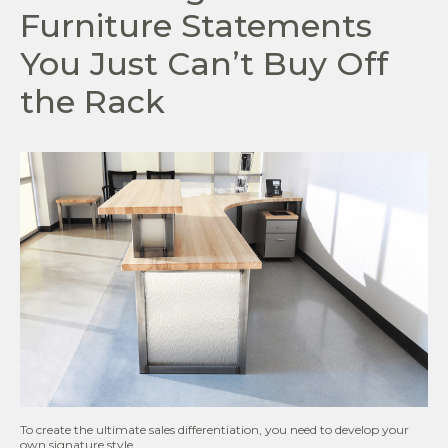
Furniture Statements
You Just Can’t Buy Off
the Rack
To create the ultimate sales differentiation, you need to develop your
own signature style.