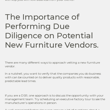
The Importance of
Performing Due
Diligence on Potential
New Furniture Vendors.
There are many different ways to approach vetting a new furniture
vendor.
In a nutshell, you want to verify that the companies you do business
with can be counted on to deliver quality products with reasonable,
predictable lead times.
If you are a DSR, one approach is to discuss the opportunity with your
management team. Try scheduling an executive factory tour to see the
manufacturer’s operations in person.
A well-organized factory tour can answer a lot of questions about a