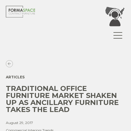
ARTICLES
TRADITIONAL OFFICE
FURNITURE MARKET SHAKEN
UP AS ANCILLARY FURNITURE
TAKES THE LEAD
August 29, 2017
Commercial Interiors Trends