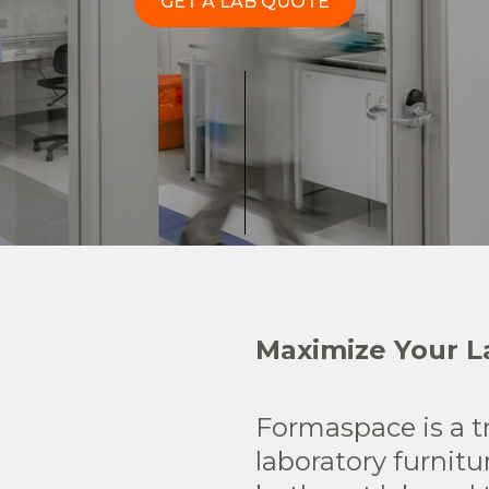
GET A LAB QUOTE
Maximize Your La
Formaspace is a t
laboratory furnitu