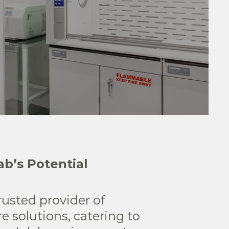
b’s Potential
rusted provider of
re solutions, catering to