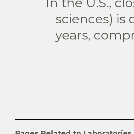
In the U.S., cl
sciences) is
years, compr
Pages Related to Laboratories