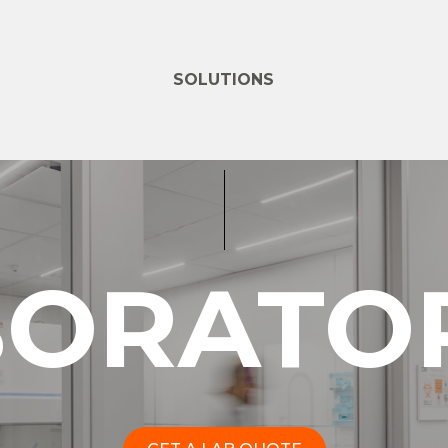
SOLUTIONS
BORATOR