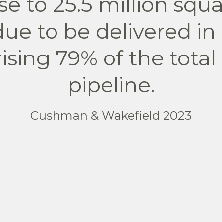
ose to 25.5 million squar
 due to be delivered in
ising 79% of the total
pipeline.
Cushman & Wakefield 2023