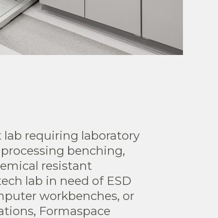
 lab requiring laboratory
 processing benching,
emical resistant
tech lab in need of ESD
puter workbenches, or
tations, Formaspace