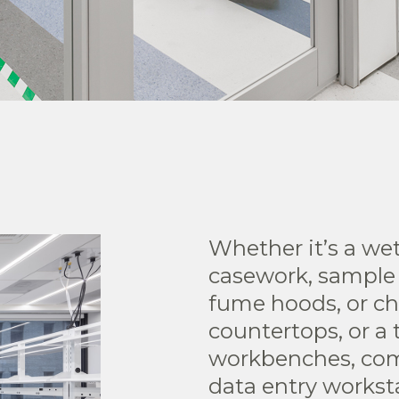
Whether it’s a wet
casework, sample
fume hoods, or ch
countertops, or a 
workbenches, com
data entry works