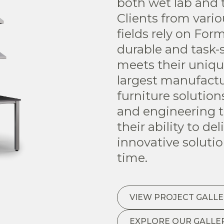
both wet lab and 
Clients from vari
fields rely on For
durable and task-s
meets their uniqu
largest manufactu
furniture solutio
and engineering t
their ability to de
innovative soluti
time.
VIEW PROJECT GALLE
EXPLORE OUR GALLE