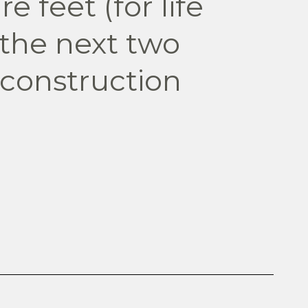
e feet (for life
 the next two
 construction