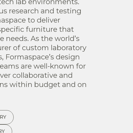
tech lab environments.
ous research and testing
maspace to deliver
pecific furniture that
e needs. As the world’s
rer of custom laboratory
ns, Formaspace’s design
eams are well-known for
liver collaborative and
ons within budget and on
RY
RY