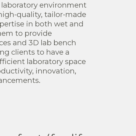
 laboratory environment
igh-quality, tailor-made
xpertise in both wet and
them to provide
ices and 3D lab bench
ng clients to have a
ficient laboratory space
ductivity, innovation,
vancements.