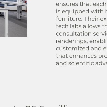
ensures that each
is equipped with h
furniture. Their e
tech labs allows 
consultation serv
renderings, enabli
customized and ef
that enhances pro
and scientific ad