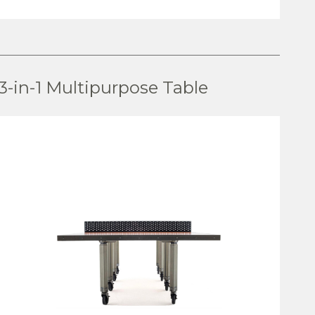
VIEW PRODUCT
3-in-1 Multipurpose Table