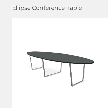
Ellipse Conference Table