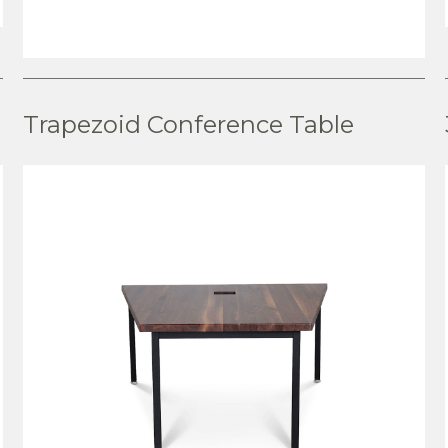
VIEW PRODUCT
Trapezoid Conference Table