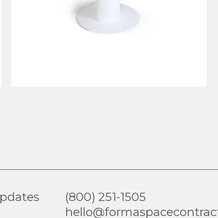
VIEW PRODUCT
updates
(800) 251-1505
hello@formaspacecontrac