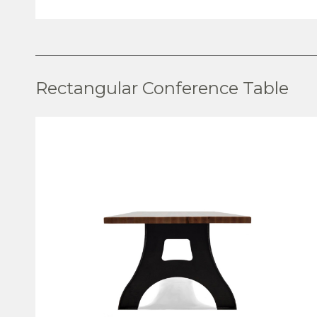
VIEW PRODUCT
Rectangular Conference Table