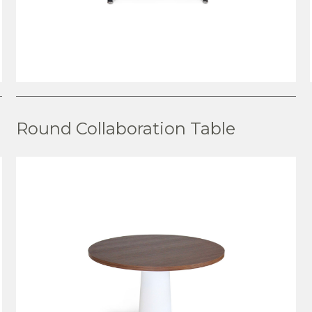
VIEW PRODUCT
Round Collaboration Table