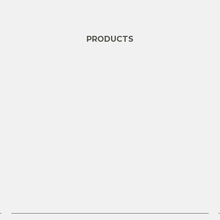
PRODUCTS