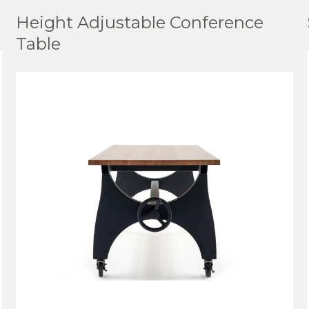
Height Adjustable Conference
Table