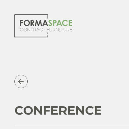
CONFERENCE