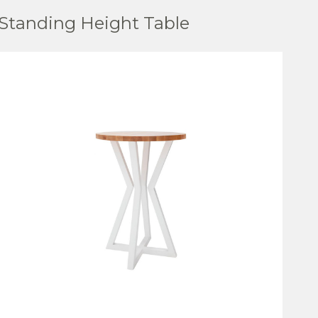
Standing Height Table