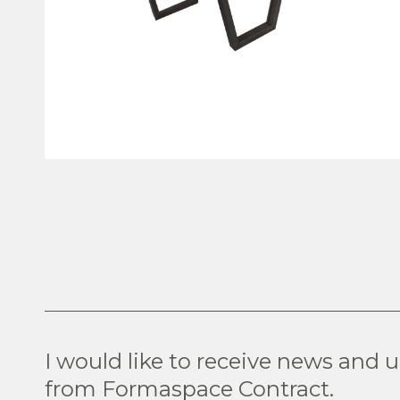
VIEW PRODUCT
I would like to receive news and 
from Formaspace Contract.