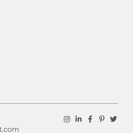
t.com