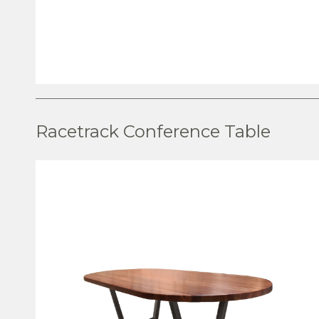
VIEW PRODUCT
Racetrack Conference Table