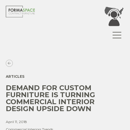
ARTICLES
DEMAND FOR CUSTOM
FURNITURE IS TURNING
COMMERCIAL INTERIOR
DESIGN UPSIDE DOWN
April 11, 2018
Commercial Interiors Trends