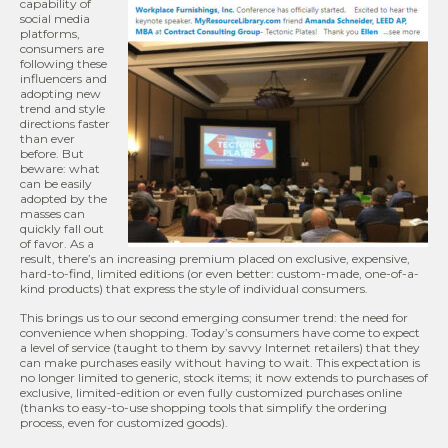
capability of
social media
platforms,
consumers are
following these
influencers and
adopting new
trend and style
directions faster
than ever
before. But
beware: what
can be easily
adopted by the
masses can
quickly fall out
of favor. As a
result, there’s an increasing premium placed on exclusive, expensive,
hard-to-find, limited editions (or even better: custom-made, one-of-a-
kind products) that express the style of individual consumers.
This brings us to our second emerging consumer trend: the need for
convenience when shopping. Today’s consumers have come to expect
a level of service (taught to them by savvy Internet retailers) that they
can make purchases easily without having to wait. This expectation is
no longer limited to generic, stock items; it now extends to purchases of
exclusive, limited-edition or even fully customized purchases online
(thanks to easy-to-use shopping tools that simplify the ordering
process, even for customized goods).