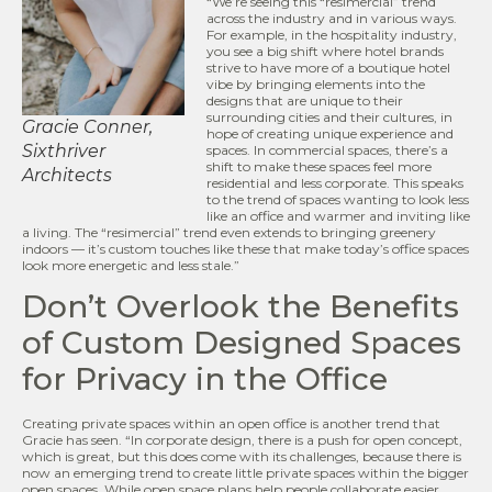
“We’re seeing this “resimercial” trend
across the industry and in various ways.
For example, in the hospitality industry,
you see a big shift where hotel brands
strive to have more of a boutique hotel
vibe by bringing elements into the
designs that are unique to their
surrounding cities and their cultures, in
Gracie Conner,
hope of creating unique experience and
Sixthriver
spaces. In commercial spaces, there’s a
shift to make these spaces feel more
Architects
residential and less corporate. This speaks
to the trend of spaces wanting to look less
like an office and warmer and inviting like
a living. The “resimercial” trend even extends to bringing greenery
indoors — it’s custom touches like these that make today’s office spaces
look more energetic and less stale.”
Don’t Overlook the Benefits
of Custom Designed Spaces
for Privacy in the Office
Creating private spaces within an open office is another trend that
Gracie has seen. “In corporate design, there is a push for open concept,
which is great, but this does come with its challenges, because there is
now an emerging trend to create little private spaces within the bigger
open spaces. While open space plans help people collaborate easier,