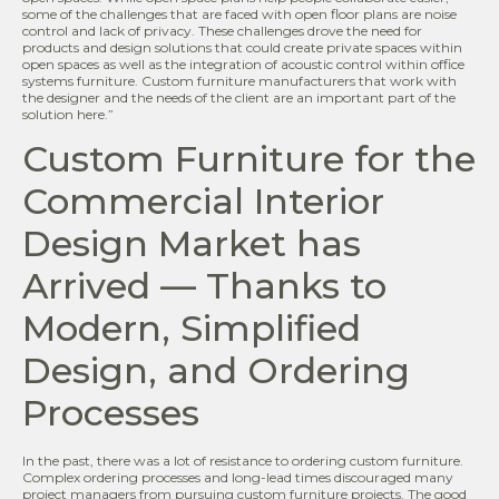
some of the challenges that are faced with open floor plans are noise
control and lack of privacy. These challenges drove the need for
products and design solutions that could create private spaces within
open spaces as well as the integration of acoustic control within office
systems furniture. Custom furniture manufacturers that work with
the designer and the needs of the client are an important part of the
solution here.”
Custom Furniture for the
Commercial Interior
Design Market has
Arrived — Thanks to
Modern, Simplified
Design, and Ordering
Processes
In the past, there was a lot of resistance to ordering custom furniture.
Complex ordering processes and long-lead times discouraged many
project managers from pursuing custom furniture projects. The good