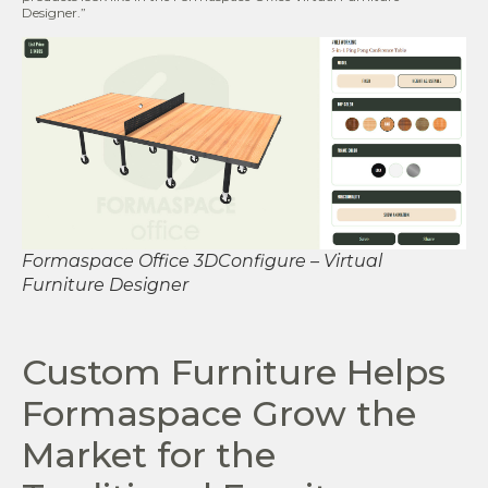
Designer.”
Formaspace Office 3DConfigure – Virtual
Furniture Designer
Custom Furniture Helps
Formaspace Grow the
Market for the