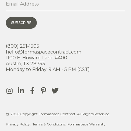
SUBSCRIBE
(800) 251-1505
hello@formaspacecontract.com
1100 E. Howard Lane #400
Austin, TX 78753
Monday to Friday: 9 AM - 5 PM (CST)
@ 2026 Copyright Formaspace Contract. All Rights Reserved.
Privacy Policy.
Terms & Conditions.
Formaspace Warranty.