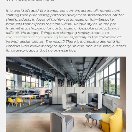
In a world of rapid-fire trends, consumers across all markets are
shifting their purchasing patterns away from standardized, off-the-
shelf products in favor of highly-customized or fully-bespoke
products that express their individual, unique styles. In the pre-
Internet era, shopping for customized or bespoke products was
difficult. No longer. Things are changing rapidly, thanks to
sophisticated online ordering tools
, especially in the commercial
interior design sector. The result? There is increasing demand for
vendors who make it easy to specify unique, one-of-a-kind, custom
furniture products that no one else has.