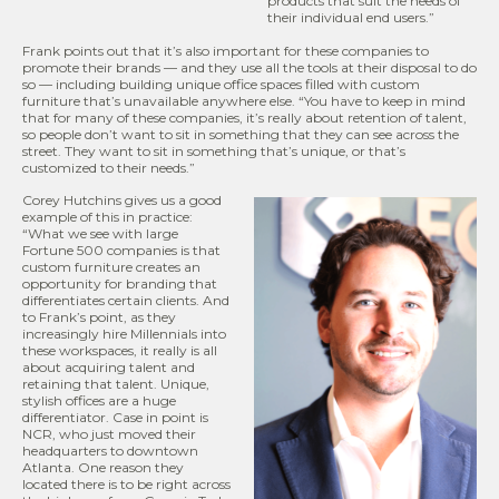
products that suit the needs of
their individual end users.”
Frank points out that it’s also important for these companies to
promote their brands — and they use all the tools at their disposal to do
so — including building unique office spaces filled with custom
furniture that’s unavailable anywhere else. “You have to keep in mind
that for many of these companies, it’s really about retention of talent,
so people don’t want to sit in something that they can see across the
street. They want to sit in something that’s unique, or that’s
customized to their needs.”
Corey Hutchins gives us a good
example of this in practice:
“What we see with large
Fortune 500 companies is that
custom furniture creates an
opportunity for branding that
differentiates certain clients. And
to Frank’s point, as they
increasingly hire Millennials into
these workspaces, it really is all
about acquiring talent and
retaining that talent. Unique,
stylish offices are a huge
differentiator. Case in point is
NCR, who just moved their
headquarters to downtown
Atlanta. One reason they
located there is to be right across