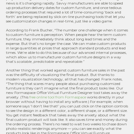
news is it’s changing rapidly. Savvy manufacturers are able to speed
up production delivery dates for custom furniture, and once tedious
ordering processes that required a lot of time-consuming ‘back and
forth’ are being replaced by slick on-line purchasing tools that let you
see customization changes in real-time, just like a video game.
According to Frank Bucher, “The number one challenge when it comes
to custom furniture is perception. When people hear the term custom
furniture, they immediately think about long lead times and the
expense. But that’s no longer the case. We can make custom products
in large quantities at prices that approach standard products and lead
times. We’re able to do this because of our advanced internal processes,
which allow us to manufacturer custom furniture designs in a way
that’s
scalable
,
predictable
and
repeatable.
”
Another thing that worked against custom furniture sales in the past
was the difficulty of visualizing the final product. But thanks to
modern visualization technology, all that has changed. Frank notes,
“The thing that scares many people about purchasing customized
furniture is they can’t imagine what the final product looks like. Our
new Formaspace Office Virtual Furniture Designer tool takes away the
anxiety. (This
free online tool from Formaspace
works directly in your
browser without having to install any software.) For example, when
someone says ‘I don’t like that!’ you can just click on the option controls
to see the design in a different color, a different shape, or a different size.
You get instant feedback that takes away the anxiety about what the
final custom product will look like. It also saves time and money during
the ordering process. There’s no need to wait two weeks to chase down
photo-realistic renderings anymore — you can see exactly what the
products look like in the Formaspace Office Virtual Furniture