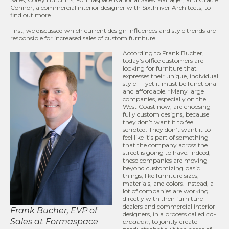
Connor, a commercial interior designer with Sixthriver Architects, to
find out more.
First, we discussed which current design influences and style trends are
responsible for increased sales of custom furniture.
According to Frank Bucher,
today’s office customers are
looking for furniture that
expresses their unique, individual
style — yet it must be functional
and affordable. “Many large
companies, especially on the
West Coast now, are choosing
fully custom designs, because
they don’t want it to feel
scripted. They don’t want it to
feel like it’s part of something
that the company across the
street is going to have. Indeed,
these companies are moving
beyond customizing basic
things, like furniture sizes,
materials, and colors. Instead, a
lot of companies are working
directly with their furniture
dealers and commercial interior
Frank Bucher, EVP of
designers, in a process called
co-
Sales at Formaspace
creation
, to jointly create