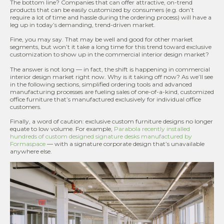
The bottom line? Companies that can offer attractive, on-trend
products that can be easily customized by consumers (e.g. don’t
require a lot of time and hassle during the ordering process) will have a
leg up in today’s demanding, trend-driven market.
Fine, you may say. That may be well and good for other market
segments, but won’t it take a long time for this trend toward exclusive
customization to show up in the commercial interior design market?
The answer is not long — in fact, the shift is happening in commercial
interior design market right now. Why is it taking off now? As we’ll see
in the following sections, simplified ordering tools and advanced
manufacturing processes are fueling sales of one-of-a-kind, customized
office furniture that’s manufactured exclusively for individual office
customers.
Finally, a word of caution: exclusive custom furniture designs no longer
equate to low volume. For example,
Parabola recently installed
hundreds of custom designed signature desks manufactured by
Formaspace
— with a signature corporate design that’s unavailable
anywhere else.