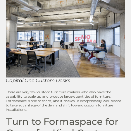
Capital One Custom Desks
There are very few custom furniture makers who also have the
capability to scale up and produce large quantities of furniture.
Formaspace is one of them, and it makes us exceptionally well placed
to take advantage of the demand shift toward custom furniture
installations.
Turn to Formaspace for