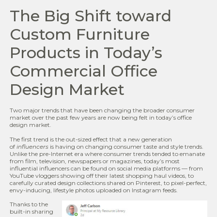
The Big Shift toward
Custom Furniture
Products in Today’s
Commercial Office
Design Market
Two major trends that have been changing the broader consumer
market over the past few years are now being felt in today’s office
design market.
The first trend is the out-sized effect that a new generation
of
influencers
is having on changing consumer taste and style trends.
Unlike the pre-Internet era where consumer trends tended to emanate
from film, television, newspapers or magazines, today’s most
influential influencers can be found on social media platforms — from
YouTube vloggers showing off their latest shopping haul videos, to
carefully curated design collections shared on Pinterest, to pixel-perfect,
envy-inducing, lifestyle photos uploaded on Instagram feeds.
Thanks to the
built-in sharing