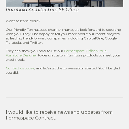
Parabola Architecture SF Office
Want to learn more?
Our friendly Formaspace channel managers look forward to speaking
with you. They’ll be happy to tell you more about our recent projects
at leading trend-forward companies, including CapitalOne, Google,
Parabola, and Twitter.
They can show you how to use our
Formaspace Office Virtual
Furniture Designer
to design custom furniture products to meet your
exact needs.
Contact us today
, and let’s get the conversation started. You’ll be glad
you did.
I would like to receive news and updates from
Formaspace Contract.