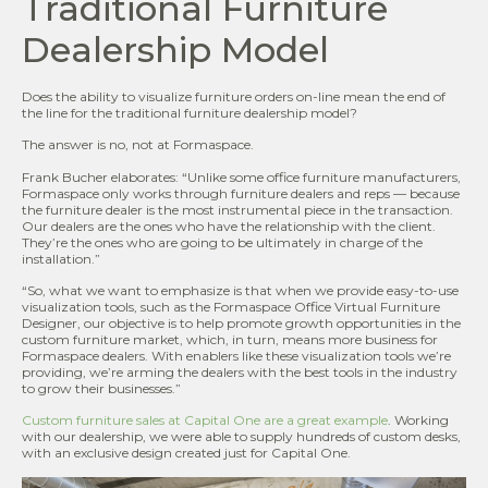
Traditional Furniture
Dealership Model
Does the ability to visualize furniture orders on-line mean the end of
the line for the traditional furniture dealership model?
The answer is no, not at Formaspace.
Frank Bucher elaborates: “Unlike some office furniture manufacturers,
Formaspace only works through furniture dealers and reps — because
the furniture dealer is the most instrumental piece in the transaction.
Our dealers are the ones who have the relationship with the client.
They’re the ones who are going to be ultimately in charge of the
installation.”
“So, what we want to emphasize is that when we provide easy-to-use
visualization tools, such as the Formaspace Office Virtual Furniture
Designer, our objective is to help promote growth opportunities in the
custom furniture market, which, in turn, means more business for
Formaspace dealers. With enablers like these visualization tools we’re
providing, we’re arming the dealers with the best tools in the industry
to grow their businesses.”
Custom furniture sales at Capital One are a great example
. Working
with our dealership, we were able to supply hundreds of custom desks,
with an exclusive design created just for Capital One.