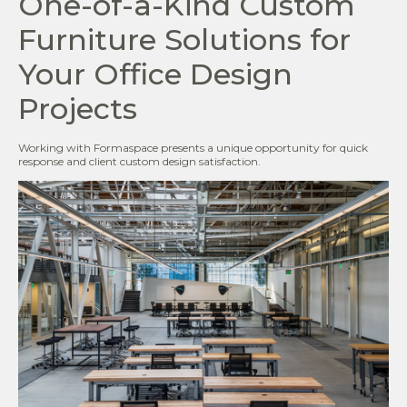
One-of-a-Kind Custom
Furniture Solutions for
Your Office Design
Projects
Working with Formaspace presents a unique opportunity for quick
response and client custom design satisfaction.