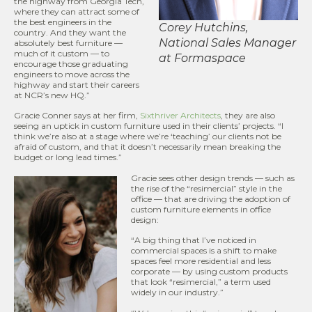
the highway from Georgia Tech,
where they can attract some of
the best engineers in the
Corey Hutchins,
country. And they want the
National Sales Manager
absolutely best furniture —
much of it custom — to
at Formaspace
encourage those graduating
engineers to move across the
highway and start their careers
at NCR’s new HQ.”
Gracie Conner says at her firm,
Sixthriver Architects
, they are also
seeing an uptick in custom furniture used in their clients’ projects. “I
think we’re also at a stage where we’re ‘teaching’ our clients not be
afraid of custom, and that it doesn’t necessarily mean breaking the
budget or long lead times.”
Gracie sees other design trends — such as
the rise of the “resimercial” style in the
office — that are driving the adoption of
custom furniture elements in office
design:
“A big thing that I’ve noticed in
commercial spaces is a shift to make
spaces feel more residential and less
corporate — by using custom products
that look “resimercial,” a term used
widely in our industry.”