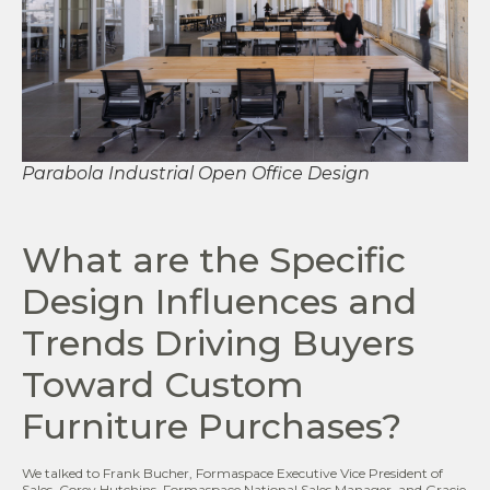
Parabola Industrial Open Office Design
What are the Specific
Design Influences and
Trends Driving Buyers
Toward Custom
Furniture Purchases?
We talked to Frank Bucher, Formaspace Executive Vice President of
Sales, Corey Hutchins, Formaspace National Sales Manager, and Gracie