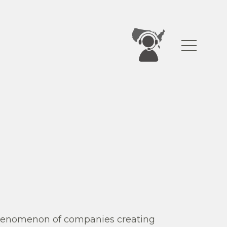
 phenomenon of companies creating