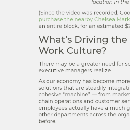
location in th
(Since the video was recorded, Goo
purchase the nearby Chelsea Marke
an entire block, for an estimated $2.
What’s Driving the
Work Culture?
There may be a greater need for so
executive managers realize.
As our economy has become more c
solutions that are steadily integrat
cohesive “machine” — from marketi
chain operations and customer serv
employees actually have a much gr
other departments across the orga
before.