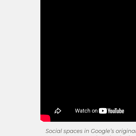
Social spaces in Google’s origina