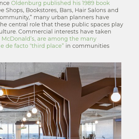
ince
Oldenburg published his 1989 book
ee Shops, Bookstores, Bars, Hair Salons and
 Community,” many urban planners have
he central role that these public spaces play
ulture. Commercial interests have taken
as McDonald’s, are among the many
 de facto “third place”
in communities