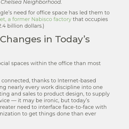
e Chelsea Neighborhood.
gle’s need for office space has led them to
t, a former Nabisco factory
that occupies
4 billion dollars.)
 Changes in Today’s
cial spaces within the office than most
onnected, thanks to Internet-based
ing nearly every work discipline into one
ng and sales to product design, to supply
ice — it may be ironic, but today’s
eater need to interface face-to-face with
nization to get things done than ever