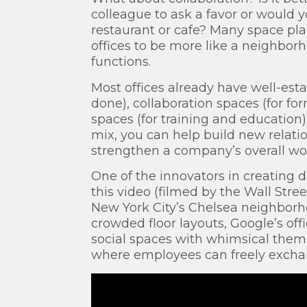
colleague to ask a favor or would y
restaurant or cafe? Many space plan
offices to be more like a neighborh
functions.
Most offices already have well-esta
done), collaboration spaces (for fo
spaces (for training and education)
mix, you can help build new relat
strengthen a company’s overall wor
One of the innovators in creating d
this video (filmed by the Wall Stree
New York City’s Chelsea neighborh
crowded floor layouts, Google’s off
social spaces with whimsical them
where employees can freely excha