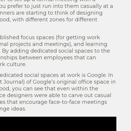
ou prefer to just run into them casually at a
ners are starting to think of designing
ood, with different zones for different
blished focus spaces (for getting work
rmal projects and meetings), and learning
. By adding dedicated social spaces to the
ionships between employees that can
k culture.
edicated social spaces at work is Google. In
t Journal) of Google’s original office space in
ood, you can see that even within the
ice designers were able to carve out casual
es that encourage face-to-face meetings
nge ideas.