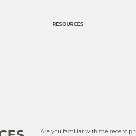
RESOURCES
CES
Are you familiar with the recent