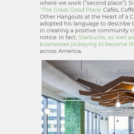
where we work (”second place”). S
“The Great Good Place:
Cafés, Coff
Other Hangouts at the Heart of a
adopted his language to describe t
in creating a positive community c
notice. In fact,
Starbucks, as well 
businesses jockeying to become the
across America.