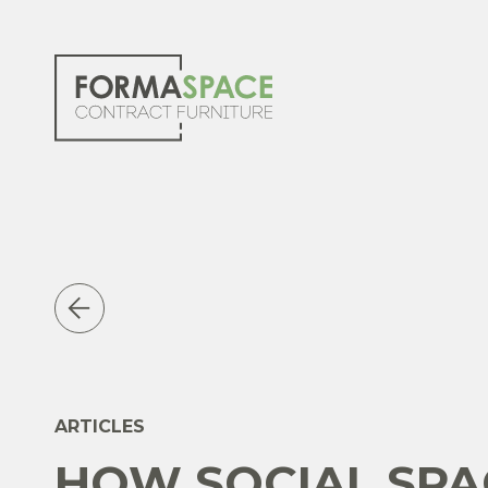
ARTICLES
HOW SOCIAL SPA