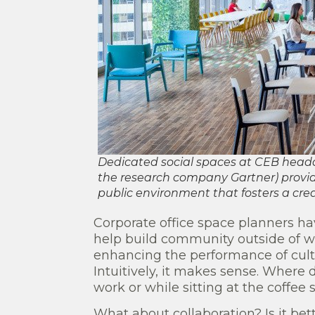
Dedicated social spaces at CEB headqua
the research company Gartner) provid
public environment that fosters a crea
Corporate office space planners hav
help build community outside of wor
enhancing the performance of cult
Intuitively, it makes sense. Where 
work or while sitting at the coffee
What about collaboration? Is it bet