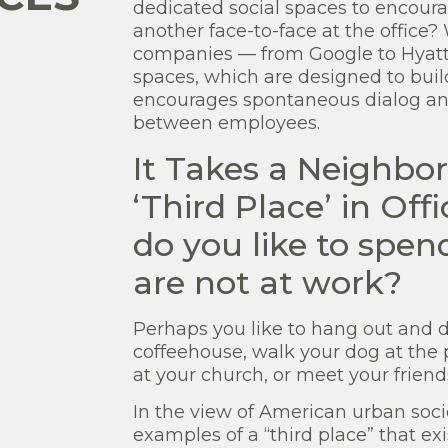
dedicated social spaces to encoura
another face-to-face at the office
companies — from Google to Hyatt H
spaces, which are designed to buil
encourages spontaneous dialog and 
between employees.
It Takes a Neighbor
‘Third Place’ in O
do you like to spe
are not at work?
Perhaps you like to hang out and 
coffeehouse, walk your dog at the 
at your church, or meet your friends
In the view of American urban soci
examples of a “third place” that ex