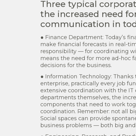
Three typical corpora
the increased need for
communication in toda
● Finance Department: Today’s fin
make financial forecasts in real-ti
responsibility — for coordinating w
means the need for more ad-hoc fa
decisions for the business.
● Information Technology: Thanks t
enterprise, practically every job f
extensive coordination with the IT
departments themselves, the incre
components that need to work to
coordination. Remember: not all b
Social spaces can provide spontane
business problems — both big and 