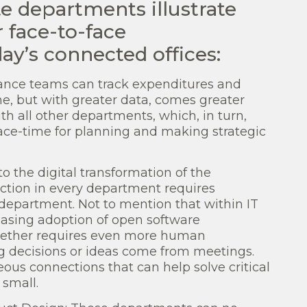
te departments illustrate
 face-to-face
y’s connected offices:
ance teams can track expenditures and
me, but with greater data, comes greater
ith all other departments, which, in turn,
ce-time for planning and making strategic
o the digital transformation of the
unction in every department requires
 department. Not to mention that within IT
asing adoption of open software
gether requires even more human
ig decisions or ideas come from meetings.
ous connections that can help solve critical
small.