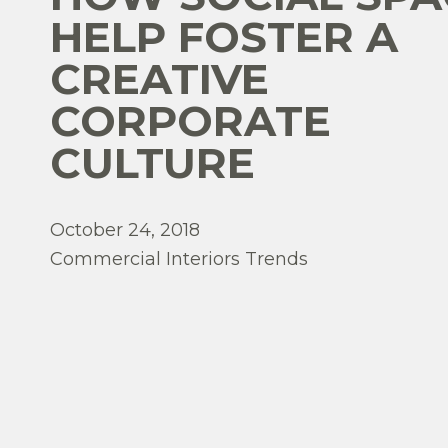
HELP FOSTER A
CREATIVE
CORPORATE
CULTURE
October 24, 2018
Commercial Interiors Trends