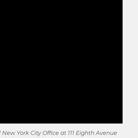
l New York City Office at 111 Eighth Avenue