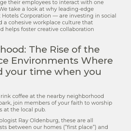
ge their employees to interact with one
? We take a look at why leading-edge
otels Corporation — are investing in social
d a cohesive workplace culture that
helps foster creative collaboration
hood: The Rise of the
ffice Environments Where
nd your time when you
drink coffee at the nearby neighborhood
park, join members of your faith to worship
 at the local pub.
ologist Ray Oldenburg, these are all
ists between our homes (”first place”) and