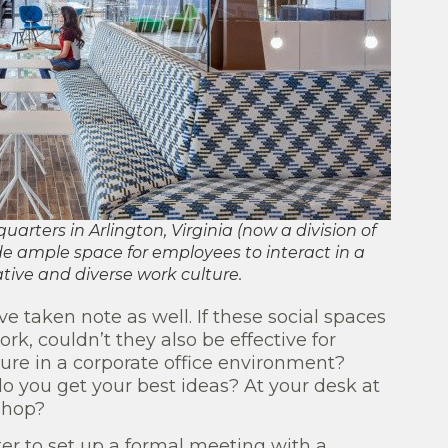
rters in Arlington, Virginia (now a division of
e ample space for employees to interact in a
tive and diverse work culture.
e taken note as well. If these social spaces
k, couldn’t they also be effective for
ure in a corporate office environment?
do you get your best ideas? At your desk at
 shop?
ter to set up a formal meeting with a