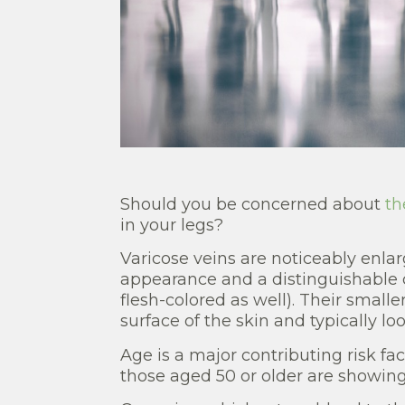
Should you be concerned about
th
in your legs?
Varicose veins are noticeably enlar
appearance and a distinguishable c
flesh-colored as well). Their smaller
surface of the skin and typically lo
Age is a major contributing risk fa
those aged 50 or older are showing 