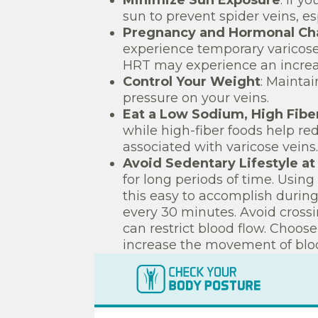
Minimize Sun Exposure
: if y
sun to prevent spider veins, es
Pregnancy and Hormonal Ch
experience temporary varicos
HRT may experience an increas
Control Your Weight
: Mainta
pressure on your veins.
Eat a Low Sodium, High Fibe
while high-fiber foods help re
associated with varicose veins.
Avoid Sedentary Lifestyle a
for long periods of time. Using
this easy to accomplish during
every 30 minutes. Avoid crossi
can restrict blood flow. Choos
increase the movement of bloo