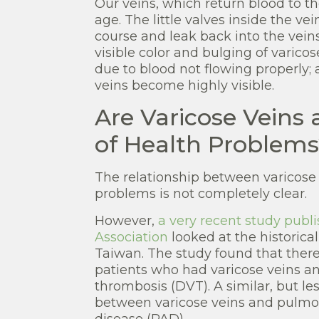
Our veins, which return blood to th
age. The little valves inside the v
course and leak back into the veins 
visible color and bulging of varicos
due to blood not flowing properly;
veins become highly visible.
Are Varicose Veins 
of Health Problems
The relationship between varicose
problems is not completely clear.
However,
a very recent study publi
Association
looked at the historica
Taiwan. The study found that ther
patients who had varicose veins a
thrombosis (DVT). A similar, but le
between varicose veins and pulmon
disease (PAD).