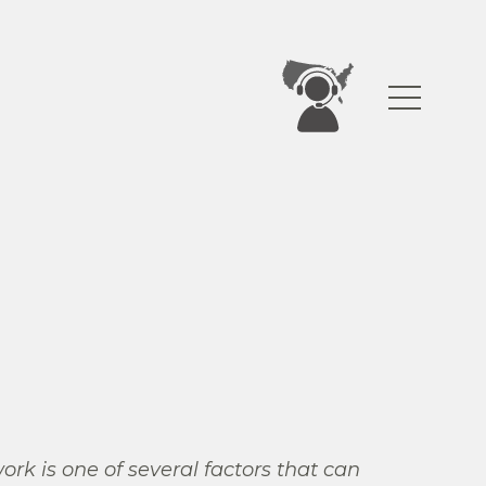
work is one of several factors that can