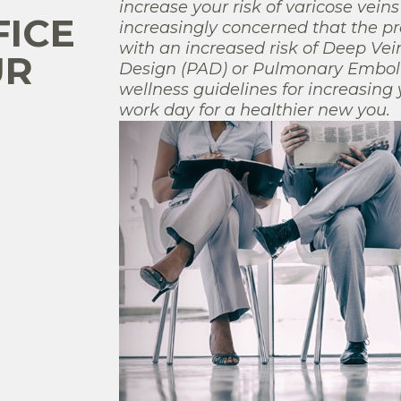
increase your risk of varicose vein
FICE
increasingly concerned that the p
with an increased risk of Deep Vei
UR
Design (PAD) or Pulmonary Embolis
wellness guidelines for increasing 
work day for a healthier new you.