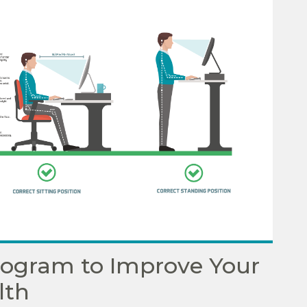
Program to Improve Your
lth