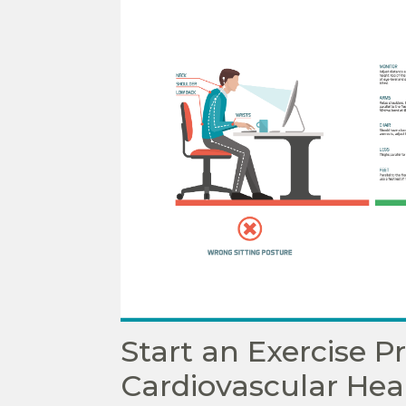
Start an Exercise 
Cardiovascular Hea