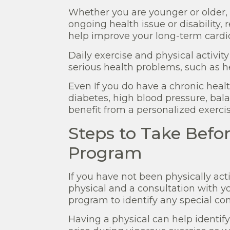
Whether you are younger or older, 
ongoing health issue or disability, 
help improve your long-term cardio
Daily exercise and physical activit
serious health problems, such as h
Even If you do have a chronic health
diabetes, high blood pressure, bala
benefit from a personalized exerci
Steps to Take Befor
Program
If you have not been physically ac
physical and a consultation with y
program to identify any special con
Having a physical can help identif