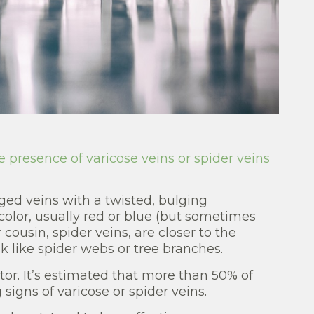
e presence of varicose veins or spider veins
ged veins with a twisted, bulging
olor, usually red or blue (but sometimes
 cousin, spider veins, are closer to the
ok like spider webs or tree branches.
ctor. It’s estimated that more than 50% of
signs of varicose or spider veins.