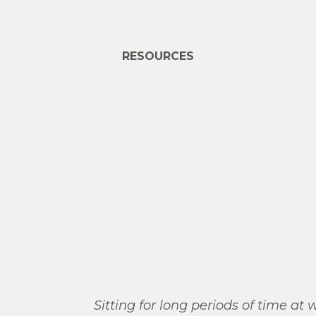
RESOURCES
Sitting for long periods of time at 