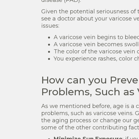
Given the potential seriousness of
see a doctor about your varicose ve
issues:
A varicose vein begins to bleed
A varicose vein becomes swol
The color of the varicose vein 
You experience rashes, color c
How can you Preve
Problems, Such as 
As we mentioned before, age is a co
problems, such as varicose veins. G
the aging process or change our ge
some of the other contributing fact