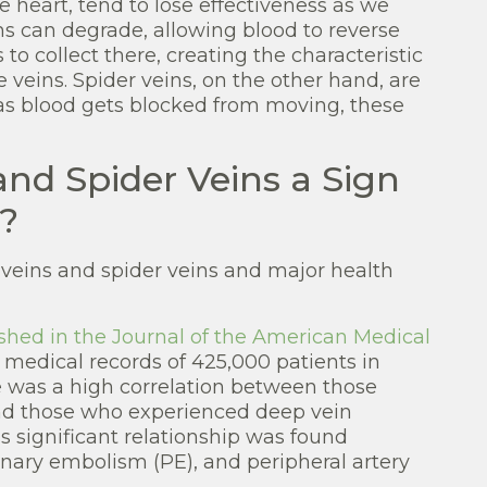
e heart, tend to lose effectiveness as we
eins can degrade, allowing blood to reverse
to collect there, creating the characteristic
e veins. Spider veins, on the other hand, are
 as blood gets blocked from moving, these
and Spider Veins a Sign
?
 veins and spider veins and major health
shed in the Journal of the American Medical
l medical records of 425,000 patients in
e was a high correlation between those
nd those who experienced deep vein
ss significant relationship was found
ary embolism (PE), and peripheral artery