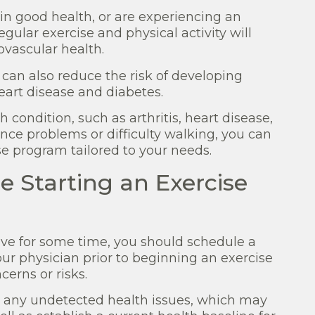
in good health, or are experiencing an
regular exercise and physical activity will
vascular health.
y can also reduce the risk of developing
eart disease and diabetes.
 condition, such as arthritis, heart disease,
nce problems or difficulty walking, you can
se program tailored to your needs.
e Starting an Exercise
tive for some time, you should schedule a
our physician prior to beginning an exercise
cerns or risks.
y any undetected health issues, which may