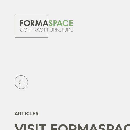
ARTICLES
VISIT FORMASPA