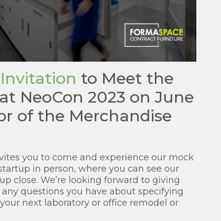
 Invitation
to Meet the
at NeoCon 2023 on June
or of the Merchandise
ites you to come and experience our mock
startup in person, where you can see our
up close. We’re looking forward to giving
 any questions you have about specifying
 your next laboratory or office remodel or