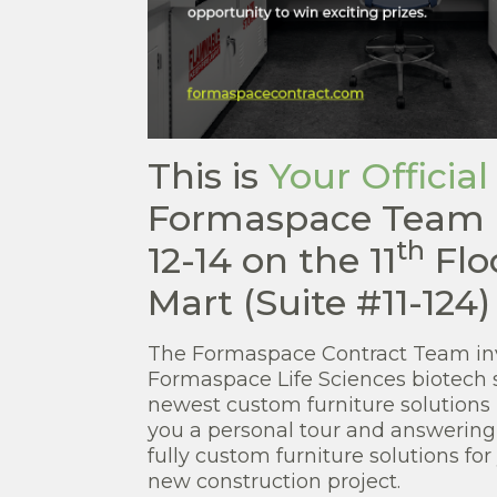
This is
Your Official
Formaspace Team 
th
12-14 on the 11
Flo
Mart (Suite #11-124)
The Formaspace Contract Team inv
Formaspace Life Sciences biotech 
newest custom furniture solutions 
you a personal tour and answering
fully custom furniture solutions for
new construction project.