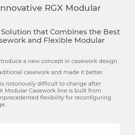
 innovative RGX Modular
k Solution that Combines the Best
asework and Flexible Modular
ntroduce a new concept in casework design.
raditional casework and made it better.
s notoriously difficult to change after
GX Modular Casework line is built from
precedented flexibility for reconfiguring
ge.