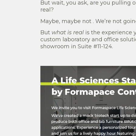
But wait, you ask, are you pulling 
real?
Maybe, maybe not . We’re not going
But
what is real
is the experience 
custom laboratory and office solu
showroom in Suite #11-124.