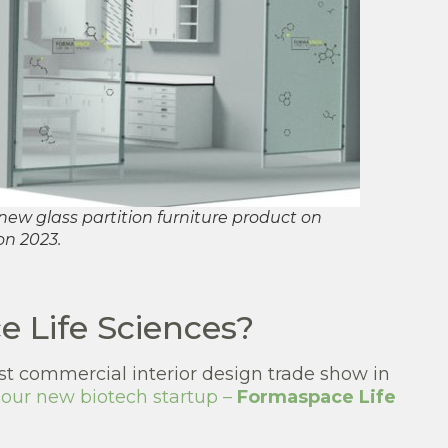
ew glass partition furniture product on
on 2023.
 Life Sciences?
st commercial interior design trade show in
f our new biotech startup –
Formaspace Life