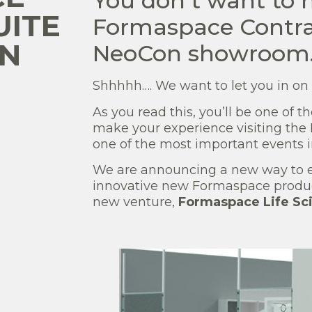
You don’t want to 
UITE
Formaspace Contrac
ON
NeoCon showroom
Shhhhh…. We want to let you in on a 
As you read this, you’ll be one of t
make your experience visiting the
one of the most important events i
We are announcing a new way to ex
innovative new Formaspace produc
new venture,
Formaspace Life Sc