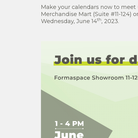
Make your calendars now to meet u
Merchandise Mart (Suite #11-124) 
th
Wednesday, June 14
, 2023.