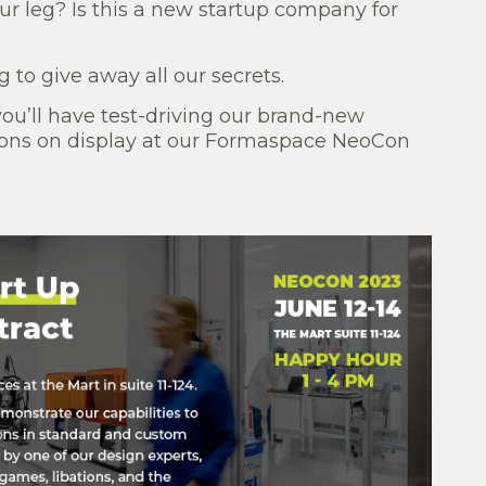
our leg? Is this a new startup company for
 to give away all our secrets.
you’ll have test-driving our brand-new
tions on display at our Formaspace NeoCon