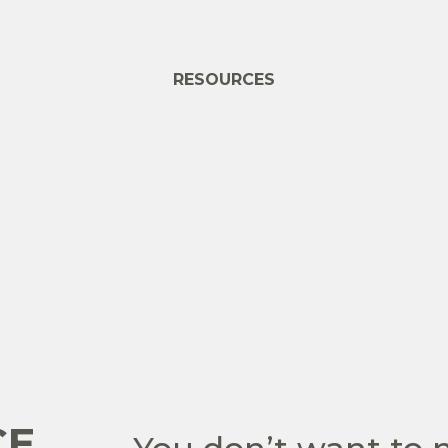
RESOURCES
CE