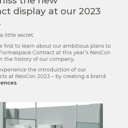
miss the new
t display at our 2023
.
little secret.
he first to learn about our ambitious plans to
 Formaspace Contract at this year’s NeoCon
n the history of our company.
perience the introduction of our
ts at NeoCon 2023 – by creating a brand
iences
.