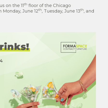
th
s on the 11
floor of the Chicago
th
th
on Monday, June 12
, Tuesday, June 13
, and