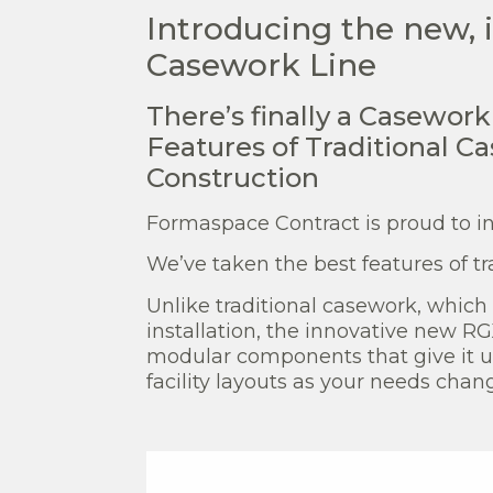
Introducing the new,
Casework Line
There’s finally a Casewor
Features of Traditional C
Construction
Formaspace Contract is proud to i
We’ve taken the best features of t
Unlike traditional casework, which i
installation, the innovative new R
modular components that give it un
facility layouts as your needs chan