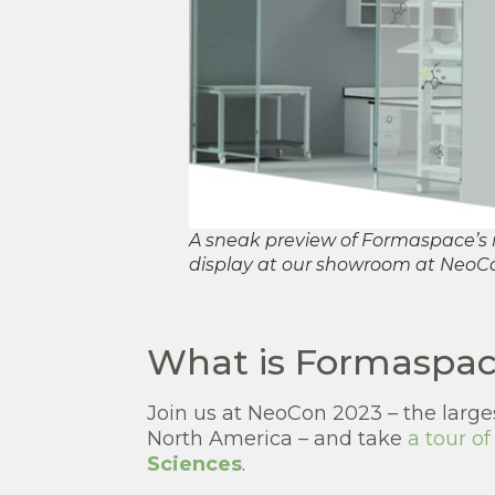
A sneak preview of Formaspace’s n
display at our showroom at NeoC
What is Formaspace
Join us at NeoCon 2023 – the large
North America – and take
a tour o
Sciences
.