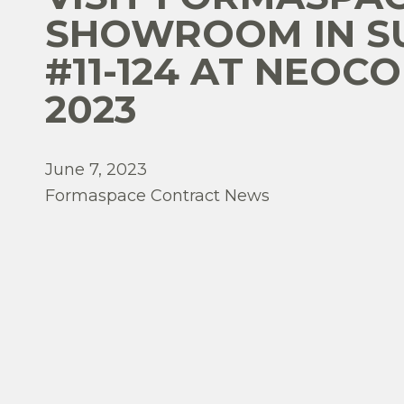
SHOWROOM IN S
#11-124 AT NEOC
2023
June 7, 2023
Formaspace Contract News