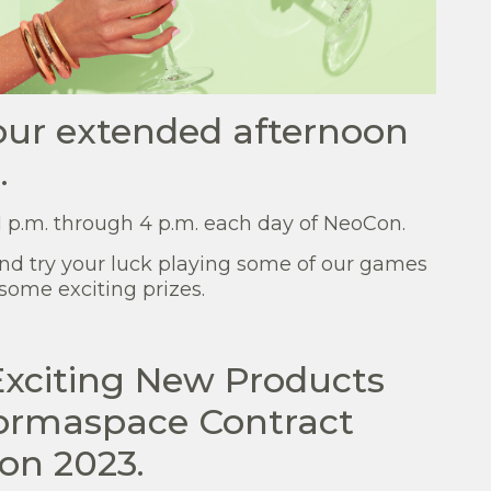
 our extended afternoon
.
 p.m. through 4 p.m. each day of NeoCon.
and try your luck playing some of our games
some exciting prizes.
Exciting New Products
Formaspace Contract
on 2023.