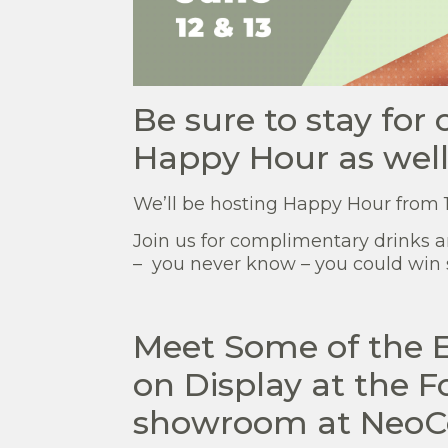
Be sure to stay for
Happy Hour as well
We’ll be hosting Happy Hour from 1
Join us for complimentary drinks 
– you never know – you could win 
Meet Some of the 
on Display at the 
showroom at NeoC