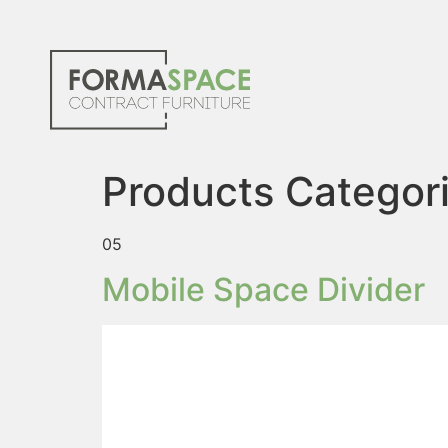
Products Categor
05
Mobile Space Divider