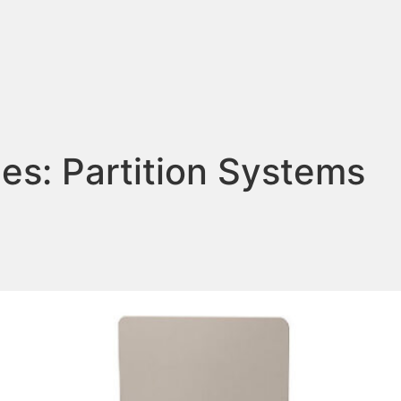
ies:
Partition Systems