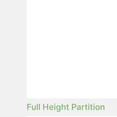
Full Height Partition