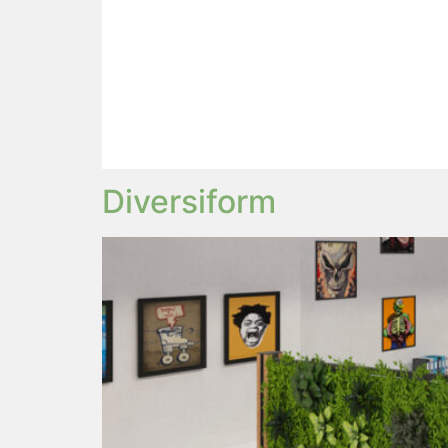
Diversiform