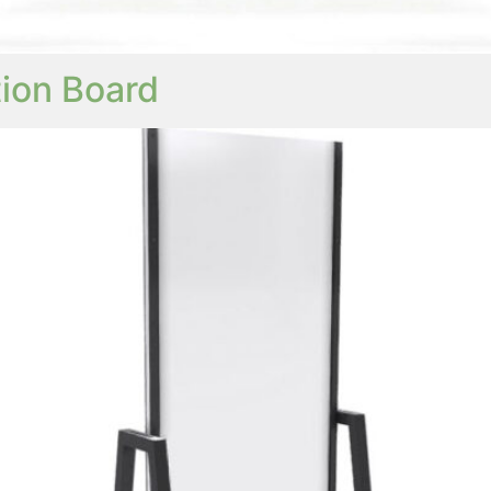
ion Board