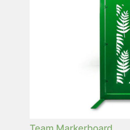
Team Markerboard