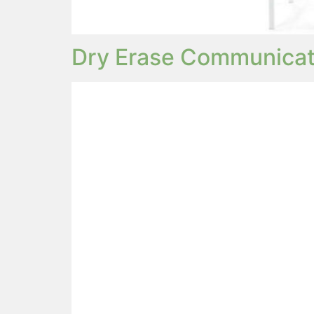
Dry Erase Communicat