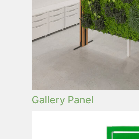
Gallery Panel