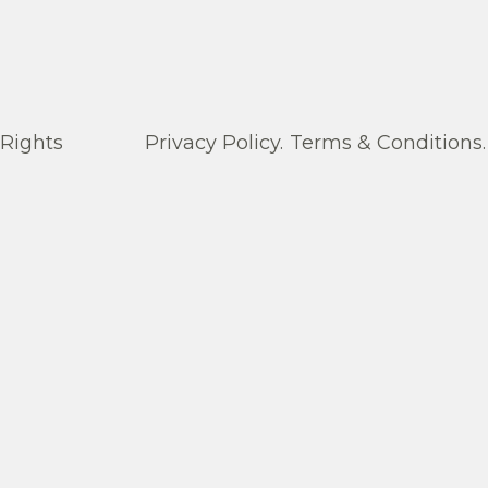
 Rights
Privacy Policy.
Terms & Conditions.