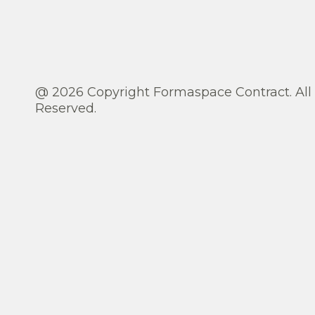
@ 2026 Copyright Formaspace Contract. All
Reserved.