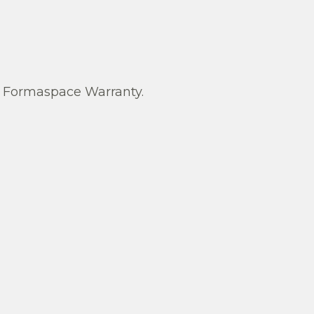
Formaspace Warranty.