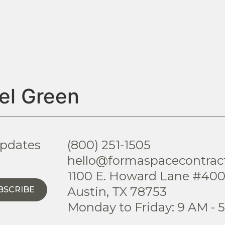
el Green
updates
(800) 251-1505
hello@formaspacecontrac
1100 E. Howard Lane #40
Austin, TX 78753
BSCRIBE
Monday to Friday: 9 AM - 