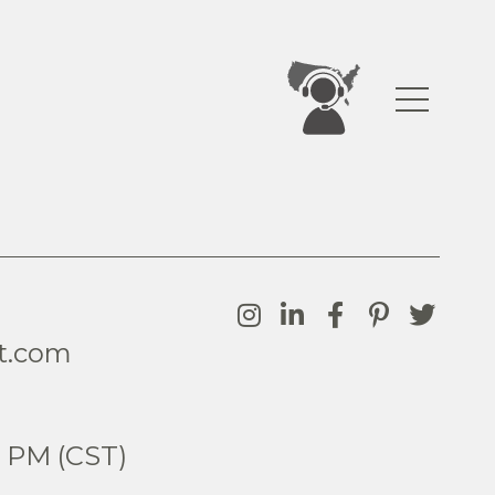
t.com
0
5 PM (CST)