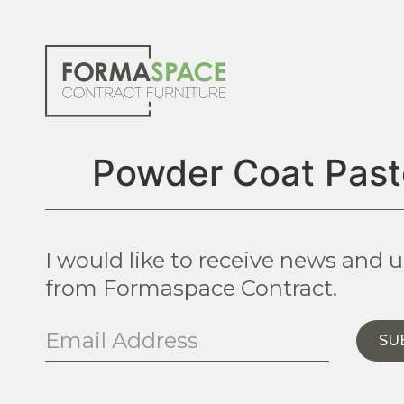
Powder Coat Past
I would like to receive news and 
from Formaspace Contract.
SU