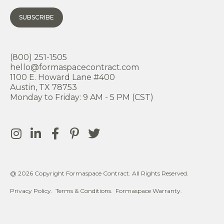
SUBSCRIBE
(800) 251-1505
hello@formaspacecontract.com
1100 E. Howard Lane #400
Austin, TX 78753
Monday to Friday: 9 AM - 5 PM (CST)
@ 2026 Copyright Formaspace Contract. All Rights Reserved.
Privacy Policy.
Terms & Conditions.
Formaspace Warranty.