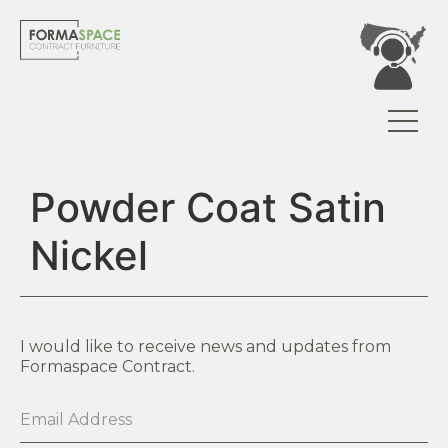
Powder Coat Satin
Nickel
I would like to receive news and updates from
Formaspace Contract.