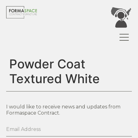
Powder Coat
Textured White
I would like to receive news and updates from
Formaspace Contract.