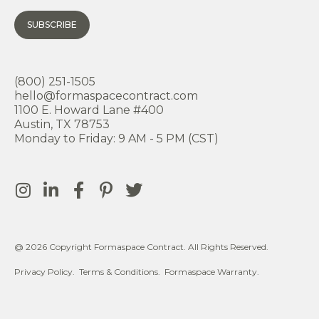
SUBSCRIBE
(800) 251-1505
hello@formaspacecontract.com
1100 E. Howard Lane #400
Austin, TX 78753
Monday to Friday: 9 AM - 5 PM (CST)
@ 2026 Copyright Formaspace Contract. All Rights Reserved.
Privacy Policy.
Terms & Conditions.
Formaspace Warranty.