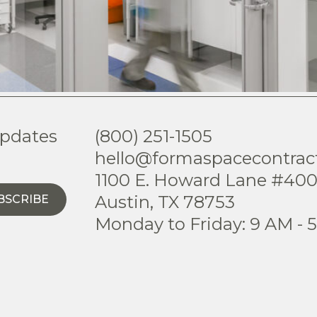
updates
(800) 251-1505
hello@formaspacecontrac
1100 E. Howard Lane #40
Austin, TX 78753
BSCRIBE
Monday to Friday: 9 AM - 