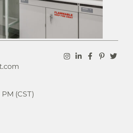
t.com
0
5 PM (CST)