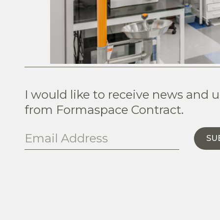
I would like to receive news and 
from Formaspace Contract.
SU