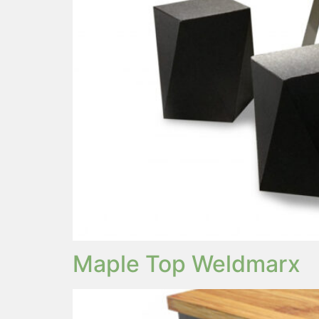
Maple Top Weldmarx