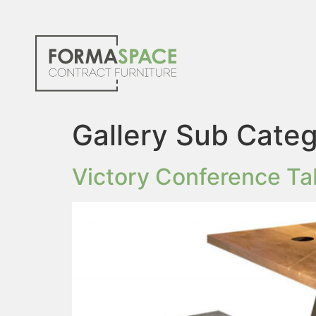
Gallery Sub Categ
Victory Conference Tab