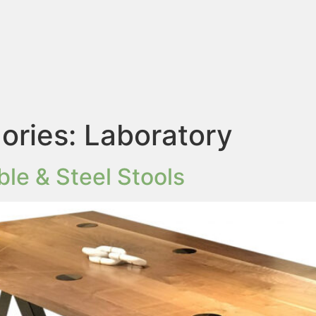
ories:
Laboratory
le & Steel Stools