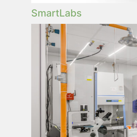
SmartLabs