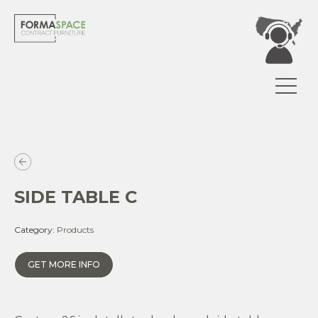
SIDE TABLE C
Category:
Products
GET MORE INFO