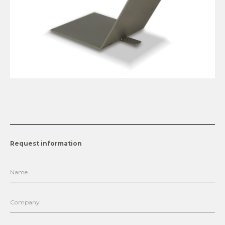
Request information