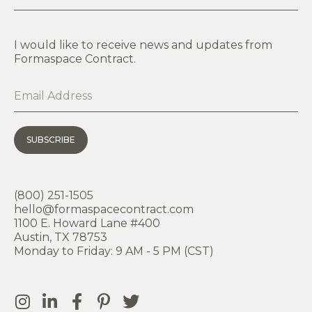
I would like to receive news and updates from
Formaspace Contract.
SUBSCRIBE
(800) 251-1505
hello@formaspacecontract.com
1100 E. Howard Lane #400
Austin, TX 78753
Monday to Friday: 9 AM - 5 PM (CST)