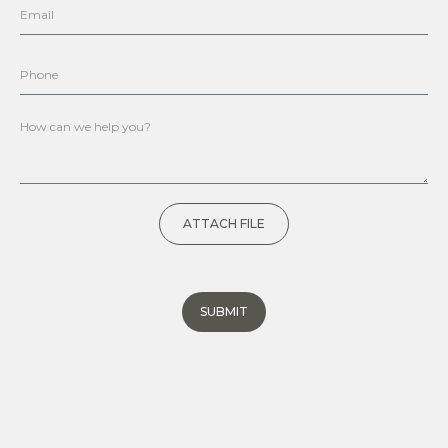
ATTACH FILE
SUBMIT