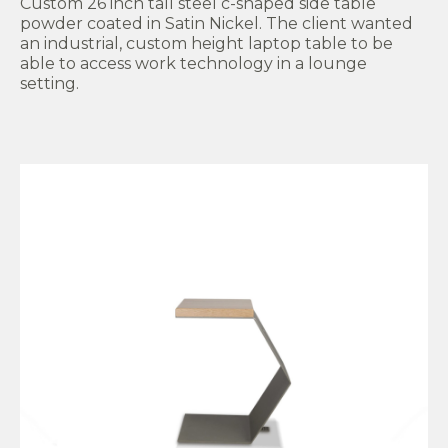
Custom 26 inch tall steel c-shaped side table
powder coated in Satin Nickel. The client wanted
an industrial, custom height laptop table to be
able to access work technology in a lounge
setting.