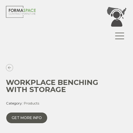
WORKPLACE BENCHING
WITH STORAGE
Category:
Products
GET MORE INFO