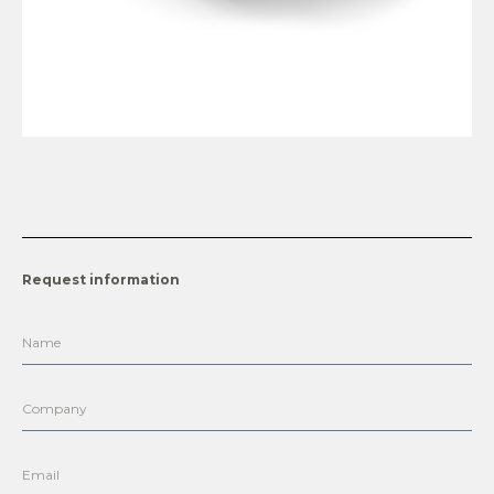
Request information