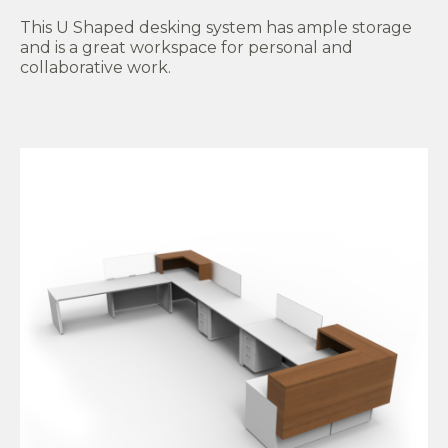
This U Shaped desking system has ample storage
and is a great workspace for personal and
collaborative work.