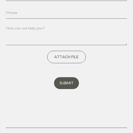
ATTACH FILE
SUBMIT