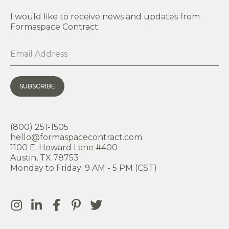
I would like to receive news and updates from
Formaspace Contract.
SUBSCRIBE
(800) 251-1505
hello@formaspacecontract.com
1100 E. Howard Lane #400
Austin, TX 78753
Monday to Friday: 9 AM - 5 PM (CST)