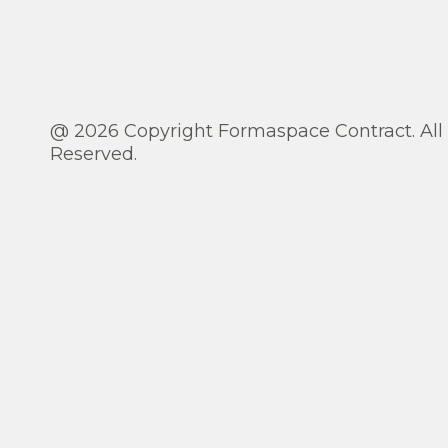
@ 2026 Copyright Formaspace Contract. All
Reserved.