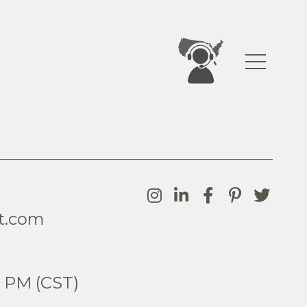
t.com
0
5 PM (CST)