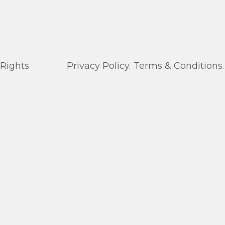
 Rights
Privacy Policy.
Terms & Conditions.