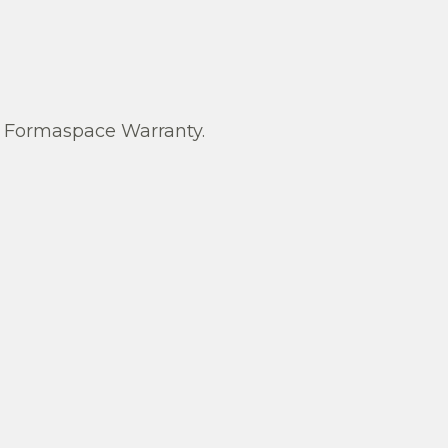
Formaspace Warranty.