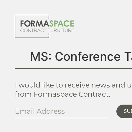
MS: Conference T
I would like to receive news and 
from Formaspace Contract.
SU