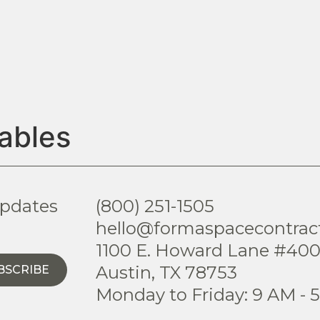
ables
updates
(800) 251-1505
hello@formaspacecontrac
1100 E. Howard Lane #40
Austin, TX 78753
BSCRIBE
Monday to Friday: 9 AM - 