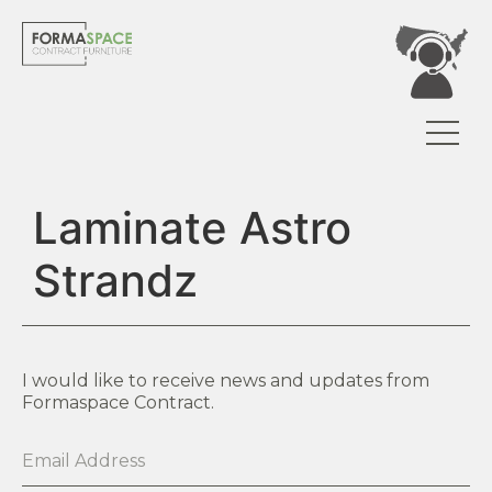
Laminate Astro
Strandz
I would like to receive news and updates from
Formaspace Contract.