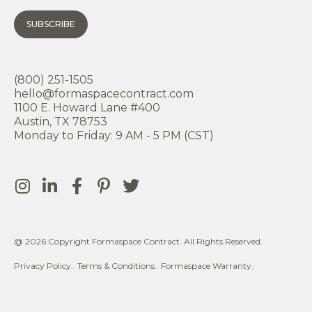
SUBSCRIBE
(800) 251-1505
hello@formaspacecontract.com
1100 E. Howard Lane #400
Austin, TX 78753
Monday to Friday: 9 AM - 5 PM (CST)
@ 2026 Copyright Formaspace Contract. All Rights Reserved.
Privacy Policy.
Terms & Conditions.
Formaspace Warranty.