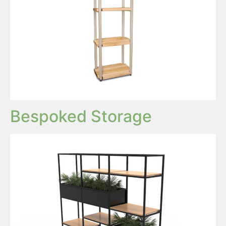
Bespoked Storage