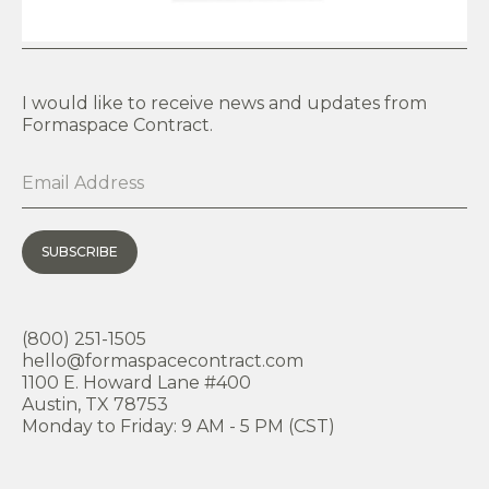
I would like to receive news and updates from
Formaspace Contract.
SUBSCRIBE
(800) 251-1505
hello@formaspacecontract.com
1100 E. Howard Lane #400
Austin, TX 78753
Monday to Friday: 9 AM - 5 PM (CST)