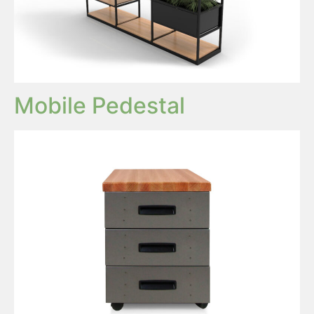
Mobile Pedestal