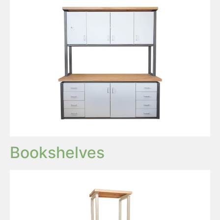
Bookshelves