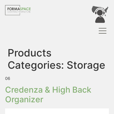
Products
Categories:
Storage
06
Credenza & High Back
Organizer