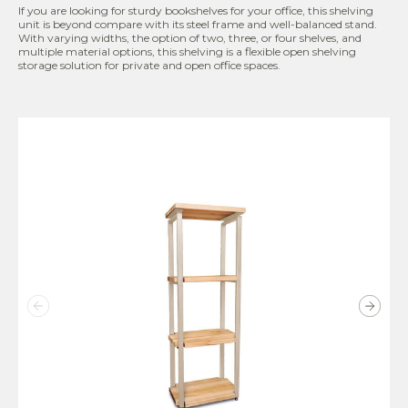
If you are looking for sturdy bookshelves for your office, this shelving
unit is beyond compare with its steel frame and well-balanced stand.
With varying widths, the option of two, three, or four shelves, and
multiple material options, this shelving is a flexible open shelving
storage solution for private and open office spaces.