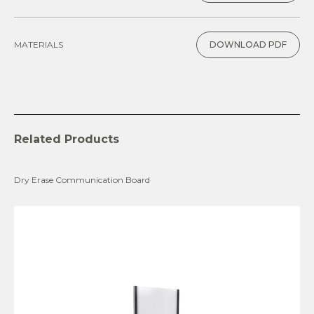
MATERIALS
DOWNLOAD PDF
Related Products
Dry Erase Communication Board