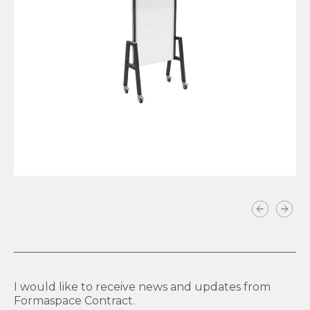
VIEW PRODUCT
I would like to receive news and updates from
Formaspace Contract.