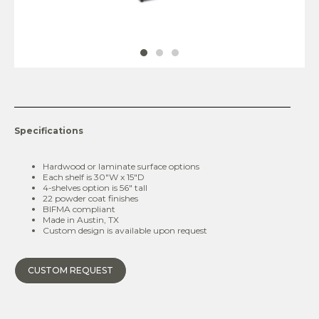
Specifications
Hardwood or laminate surface options
Each shelf is 30″W x 15″D
4-shelves option is 56″ tall
22 powder coat finishes
BIFMA compliant
Made in Austin, TX
Custom design is available upon request
CUSTOM REQUEST