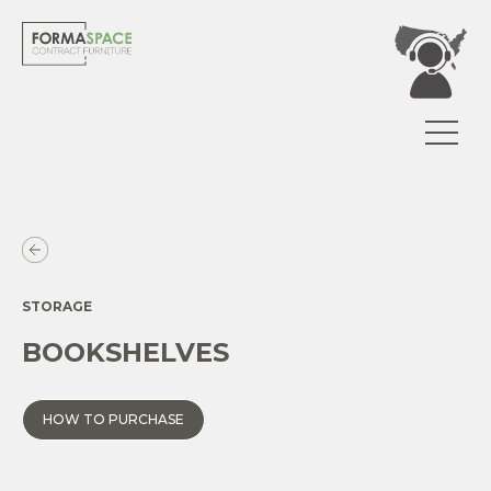
STORAGE
BOOKSHELVES
HOW TO PURCHASE