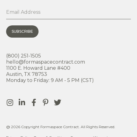
SUBSCRIBE
(800) 251-1505
hello@formaspacecontract.com
1100 E. Howard Lane #400
Austin, TX 78753
Monday to Friday: 9 AM - 5 PM (CST)
@ 2026 Copyright Formaspace Contract. All Rights Reserved.