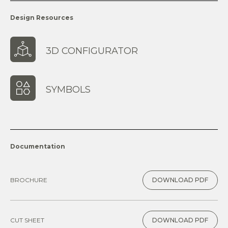
Design Resources
3D CONFIGURATOR
SYMBOLS
Documentation
BROCHURE
DOWNLOAD PDF
CUT SHEET
DOWNLOAD PDF