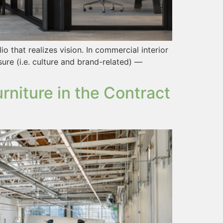
o that realizes vision. In commercial interior
sure (i.e. culture and brand-related) —
niture in the Contract