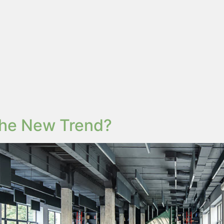
 the New Trend?