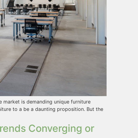
he market is demanding unique furniture
iture to a be a daunting proposition. But the
rends Converging or