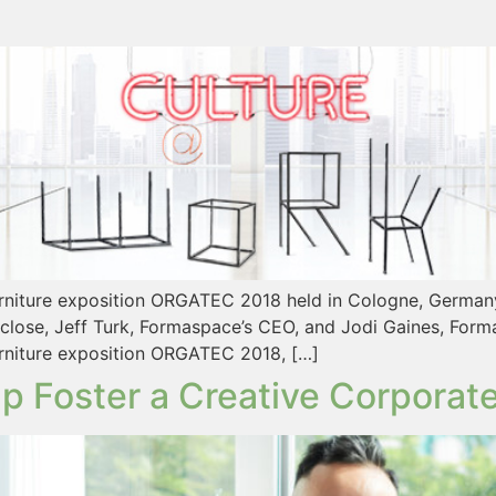
urniture exposition ORGATEC 2018 held in Cologne, Germany.
close, Jeff Turk, Formaspace’s CEO, and Jodi Gaines, Form
furniture exposition ORGATEC 2018, […]
p Foster a Creative Corporate