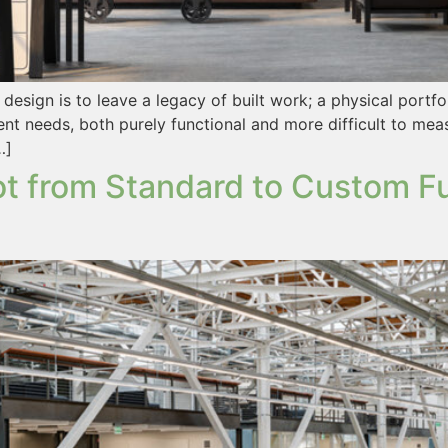
ign is to leave a legacy of built work; a physical portfoli
ent needs, both purely functional and more difficult to mea
…]
t from Standard to Custom Fur