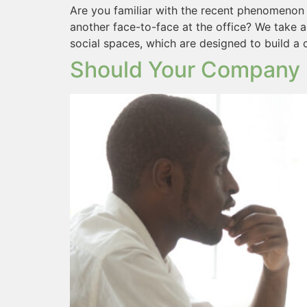
Are you familiar with the recent phenomenon 
another face-to-face at the office? We take
social spaces, which are designed to build a
Should Your Company 