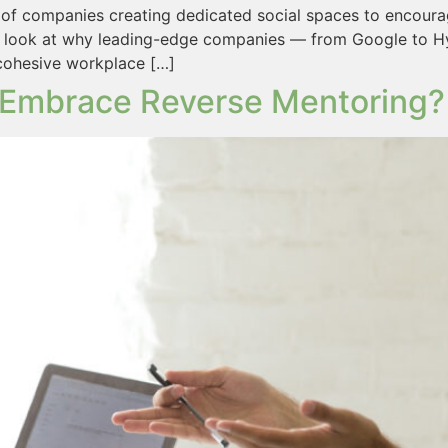
of companies creating dedicated social spaces to encourag
 a look at why leading-edge companies — from Google to Hy
 cohesive workplace […]
Embrace Reverse Mentoring?