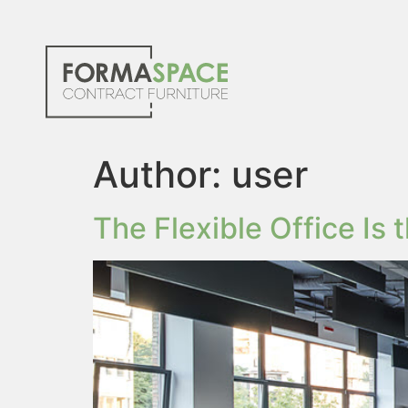
Author:
user
The Flexible Office Is