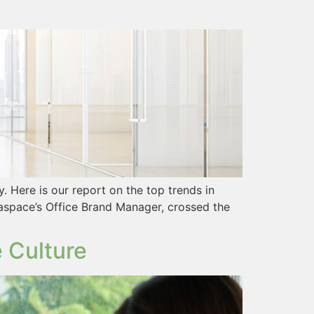
 Here is our report on the top trends in
aspace’s Office Brand Manager, crossed the
 Culture