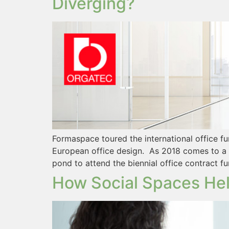
Diverging?
Formaspace toured the international office f
European office design. As 2018 comes to a 
pond to attend the biennial office contract 
How Social Spaces Hel