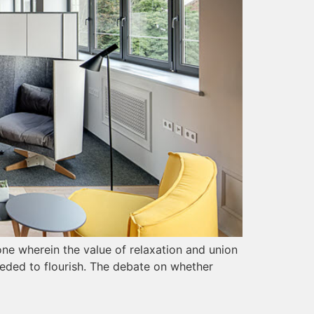
 one wherein the value of relaxation and union
eeded to flourish. The debate on whether