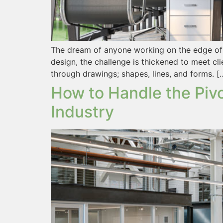
The dream of anyone working on the edge of des
design, the challenge is thickened to meet cli
through drawings; shapes, lines, and forms. [
How to Handle the Pivo
Industry