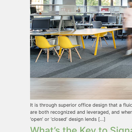
It is through superior office design that a fl
are both recognized and leveraged, and where
‘open’ or ‘closed’ design lends […]
What’s the Key to Sign