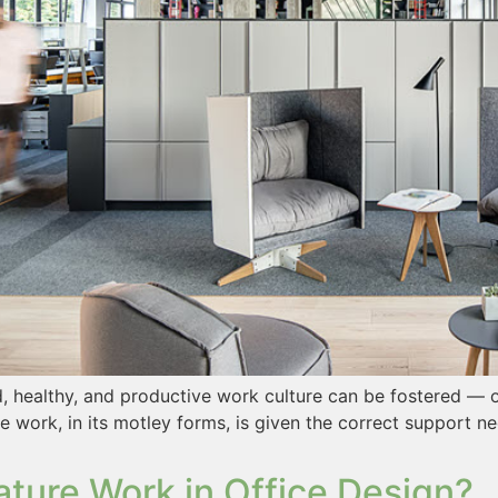
uid, healthy, and productive work culture can be fostered —
 work, in its motley forms, is given the correct support n
ature Work in Office Design?