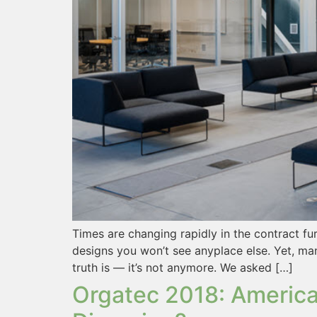
Times are changing rapidly in the contract fu
designs you won’t see anyplace else. Yet, man
truth is — it’s not anymore. We asked […]
Orgatec 2018: America