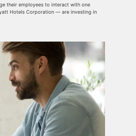
e their employees to interact with one
att Hotels Corporation — are investing in