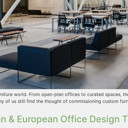
rniture world. From open-plan offices to curated spaces, t
y of us still find the thought of commissioning custom furn
n & European Office Design T