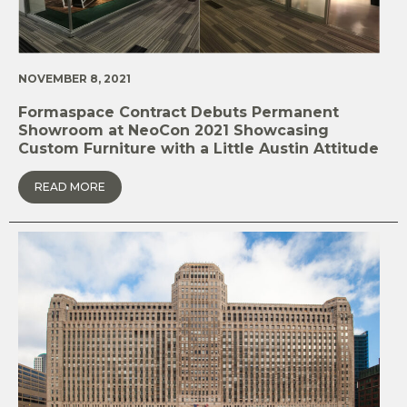
NOVEMBER 8, 2021
Formaspace Contract Debuts Permanent
Showroom at NeoCon 2021 Showcasing
Custom Furniture with a Little Austin Attitude
READ MORE