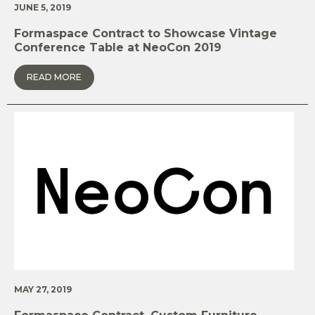
JUNE 5, 2019
Formaspace Contract to Showcase Vintage
Conference Table at NeoCon 2019
READ MORE
MAY 27, 2019