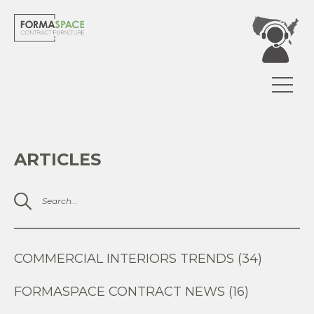
ARTICLES
COMMERCIAL INTERIORS TRENDS (34)
FORMASPACE CONTRACT NEWS (16)