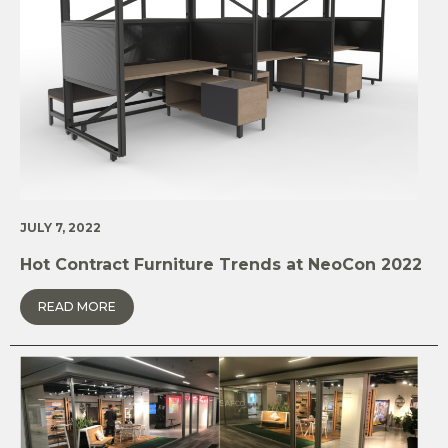
JULY 7, 2022
Hot Contract Furniture Trends at NeoCon 2022
READ MORE