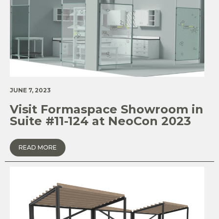
JUNE 7, 2023
Visit Formaspace Showroom in
Suite #11-124 at NeoCon 2023
READ MORE