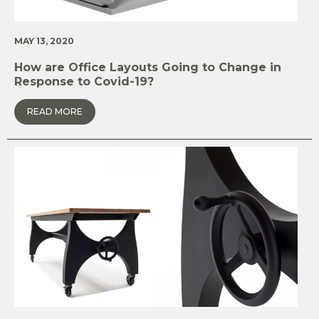
MAY 13, 2020
How are Office Layouts Going to Change in
Response to Covid-19?
READ MORE