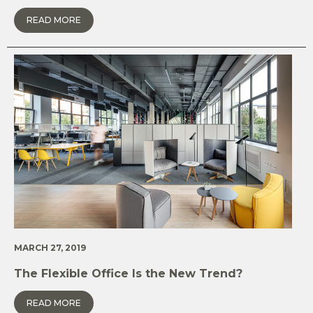
READ MORE
MARCH 27, 2019
The Flexible Office Is the New Trend?
READ MORE