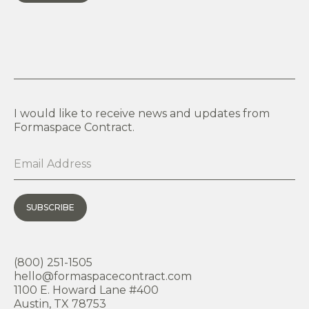
I would like to receive news and updates from
Formaspace Contract.
SUBSCRIBE
(800) 251-1505
hello@formaspacecontract.com
1100 E. Howard Lane #400
Austin, TX 78753