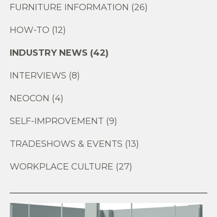
FURNITURE INFORMATION (26)
HOW-TO (12)
INDUSTRY NEWS (42)
INTERVIEWS (8)
NEOCON (4)
SELF-IMPROVEMENT (9)
TRADESHOWS & EVENTS (13)
WORKPLACE CULTURE (27)