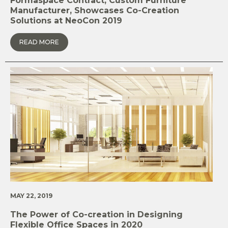
Formaspace Contract, Custom Furniture
Manufacturer, Showcases Co-Creation
Solutions at NeoCon 2019
READ MORE
MAY 22, 2019
The Power of Co-creation in Designing
Flexible Office Spaces in 2020