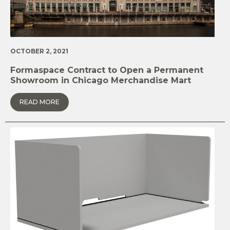
OCTOBER 2, 2021
Formaspace Contract to Open a Permanent
Showroom in Chicago Merchandise Mart
READ MORE