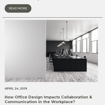
READ MORE
APRIL 24, 2019
How Office Design Impacts Collaboration &
Communication in the Workplace?