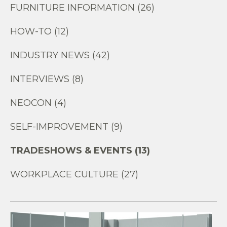
FURNITURE INFORMATION (26)
HOW-TO (12)
INDUSTRY NEWS (42)
INTERVIEWS (8)
NEOCON (4)
SELF-IMPROVEMENT (9)
TRADESHOWS & EVENTS (13)
WORKPLACE CULTURE (27)