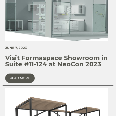
JUNE 7, 2023
Visit Formaspace Showroom in
Suite #11-124 at NeoCon 2023
READ MORE