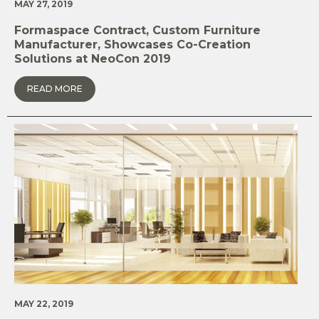
MAY 27, 2019
Formaspace Contract, Custom Furniture
Manufacturer, Showcases Co-Creation
Solutions at NeoCon 2019
READ MORE
MAY 22, 2019