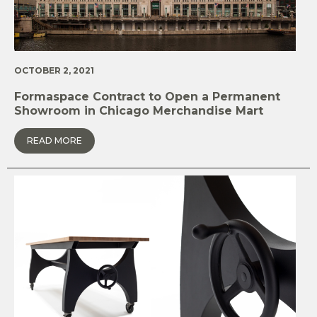
OCTOBER 2, 2021
Formaspace Contract to Open a Permanent
Showroom in Chicago Merchandise Mart
READ MORE