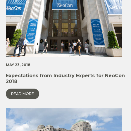
MAY 23, 2018
Expectations from Industry Experts for NeoCon
2018
READ MORE