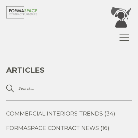
ARTICLES
COMMERCIAL INTERIORS TRENDS (34)
FORMASPACE CONTRACT NEWS (16)