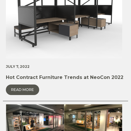
JULY 7, 2022
Hot Contract Furniture Trends at NeoCon 2022
READ MORE