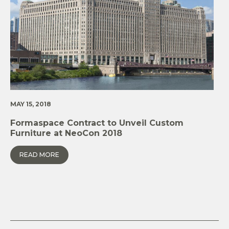
MAY 15, 2018
Formaspace Contract to Unveil Custom
Furniture at NeoCon 2018
READ MORE