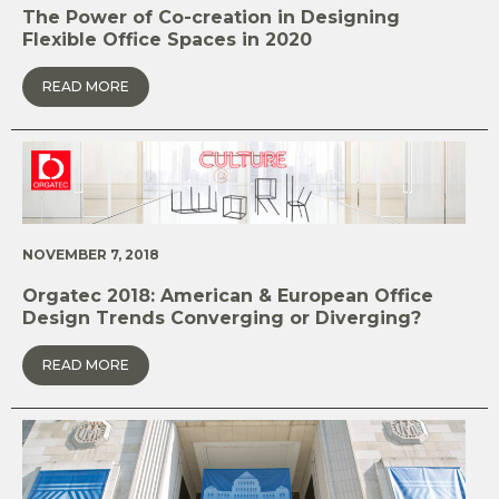
The Power of Co-creation in Designing
Flexible Office Spaces in 2020
READ MORE
NOVEMBER 7, 2018
Orgatec 2018: American & European Office
Design Trends Converging or Diverging?
READ MORE