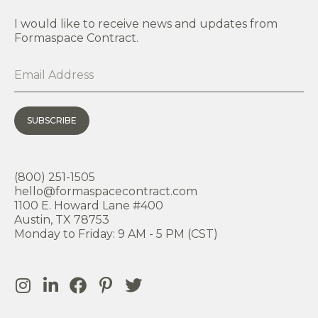
I would like to receive news and updates from
Formaspace Contract.
SUBSCRIBE
(800) 251-1505
hello@formaspacecontract.com
1100 E. Howard Lane #400
Austin, TX 78753
Monday to Friday: 9 AM - 5 PM (CST)