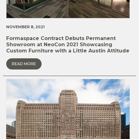
NOVEMBER 8, 2021
Formaspace Contract Debuts Permanent
Showroom at NeoCon 2021 Showcasing
Custom Furniture with a Little Austin Attitude
READ MORE