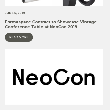
JUNE 5, 2019
Formaspace Contract to Showcase Vintage
Conference Table at NeoCon 2019
READ MORE